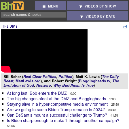
MENU
VIDEOS BY SHOW
VIDEOS BY DATE
THE DMZ
Bill Scher (
Real Clear Politics
,
Politico
), Matt K. Lewis (
The Daily
Beast,
MattLewis.org
), and Robert Wright (
Bloggingheads.tv
,
The
Evolution of God
,
Nonzero
,
Why Buddhism Is True
)
At long last, Bob enters the DMZ
0:00
The big changes afoot at the DMZ and Bloggingheads
9:08
Staying alive in a hyper-competitive media environment
25:59
Are we going to see a Biden-Trump rematch in 2024?
33:43
Can DeSantis mount a successful challenge to Trump?
41:51
Is Biden sharp enough to make it through another campaign?
53:56