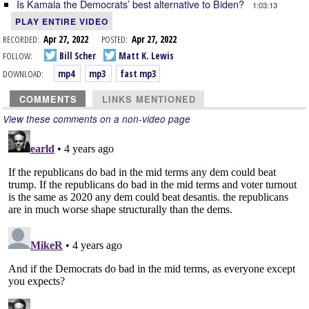
Is Kamala the Democrats’ best alternative to Biden?
1:03:13
PLAY ENTIRE VIDEO
RECORDED:
Apr 27, 2022
POSTED:
Apr 27, 2022
FOLLOW:
Bill Scher
Matt K. Lewis
DOWNLOAD:
mp4
mp3
fast mp3
COMMENTS
LINKS MENTIONED
View these comments on a non-video page