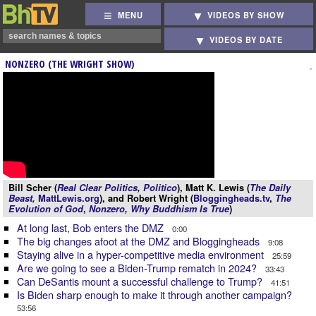
MENU
VIDEOS BY SHOW
VIDEOS BY DATE
NONZERO (THE WRIGHT SHOW)
Bill Scher (
Real Clear Politics
,
Politico
), Matt K. Lewis (
The Daily
Beast,
MattLewis.org
), and Robert Wright (
Bloggingheads.tv
,
The
Evolution of God
,
Nonzero
,
Why Buddhism Is True
)
At long last, Bob enters the DMZ
0:00
The big changes afoot at the DMZ and Bloggingheads
9:08
Staying alive in a hyper-competitive media environment
25:59
Are we going to see a Biden-Trump rematch in 2024?
33:43
Can DeSantis mount a successful challenge to Trump?
41:51
Is Biden sharp enough to make it through another campaign?
53:56