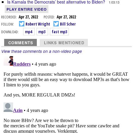
Is Kamala the Democrats’ best alternative to Biden?
1:03:13
PLAY ENTIRE VIDEO
RECORDED:
Apr 27, 2022
POSTED:
Apr 27, 2022
FOLLOW:
Robert Wright
Bill Scher
DOWNLOAD:
mp4
mp3
fast mp3
COMMENTS
LINKS MENTIONED
View these comments on a non-video page