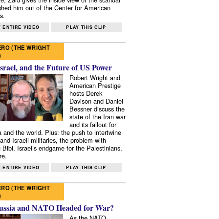
shed him out of the Center for American
s.
 ENTIRE VIDEO
PLAY THIS CLIP
RO (THE WRIGHT
)
Israel, and the Future of US Power
Robert Wright and
American Prestige
hosts Derek
Davison and Daniel
Bessner discuss the
state of the Iran war
and its fallout for
 and the world. Plus: the push to intertwine
and Israeli militaries, the problem with
 Bibi, Israel’s endgame for the Palestinians,
re.
 ENTIRE VIDEO
PLAY THIS CLIP
RO (THE WRIGHT
)
ussia and NATO Headed for War?
As the NATO