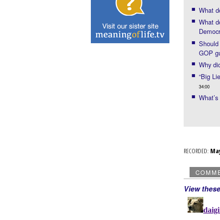
What d
What do
Democr
Should 
GOP gu
Why di
“Big Li
34:00
What’s
RECORDED:
Ma
COMM
View thes