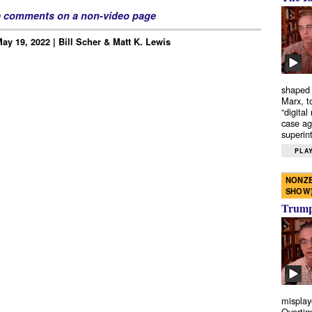
e comments on a non-video page
ay 19, 2022 | Bill Scher & Matt K. Lewis
shaped 
Marx, t
“digital
case ag
superint
PLAY
NONZE
SHOW
Trump’
misplay
Overtim