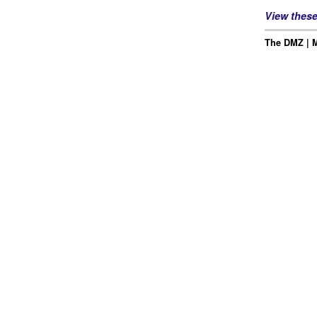
View thes
The DMZ | M