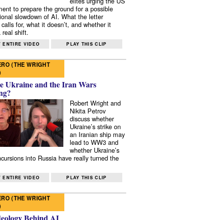
elites urging the US
ent to prepare the ground for a possible
tional slowdown of AI. What the letter
 calls for, what it doesn’t, and whether it
real shift.
 ENTIRE VIDEO
PLAY THIS CLIP
RO (THE WRIGHT
)
e Ukraine and the Iran Wars
ng?
Robert Wright and
Nikita Petrov
discuss whether
Ukraine’s strike on
an Iranian ship may
lead to WW3 and
whether Ukraine’s
ncursions into Russia have really turned the
 ENTIRE VIDEO
PLAY THIS CLIP
RO (THE WRIGHT
)
deology Behind AI