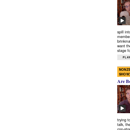
spill in
members
brinkma
want th
stage fo
PLAY
NONZE
SHOW
Are B
trying 
talk, th
cop-sto