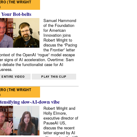
RO (THE WRIGHT
)
 Your Bot-belts
Samuel Hammond
of the Foundation
for American
Innovation joins
Robert Wright to
discuss the “Pacing
the Frontier” letter
context of the OpenAI “rogue” model escape
er signs of AI acceleration. Overtime: Sam
 debate the functionalist case for AI
usness.
 ENTIRE VIDEO
PLAY THIS CLIP
RO (THE WRIGHT
)
tensifying slow-AI-down vibe
Robert Wright and
Holly Elmore,
executive director of
PauseAI US,
discuss the recent
letter signed by AI