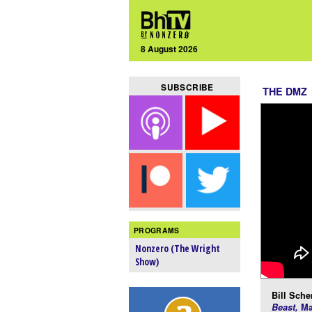
8 August 2026
SUBSCRIBE
THE DMZ
PROGRAMS
Nonzero (The Wright
Show)
Bill Scher
Beast,
Ma