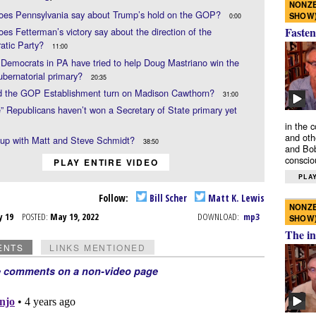
NONZE
oes Pennsylvania say about Trump’s hold on the GOP?
SHOW
0:00
Fasten
es Fetterman’s victory say about the direction of the
atic Party?
11:00
Democrats in PA have tried to help Doug Mastriano win the
bernatorial primary?
20:35
d the GOP Establishment turn on Madison Cawthorn?
31:00
e” Republicans haven’t won a Secretary of State primary yet
in the 
and oth
 up with Matt and Steve Schmidt?
38:50
and Bob
conscio
PLAY ENTIRE VIDEO
PLAY
Follow:
Bill Scher
Matt K. Lewis
NONZE
y 19
POSTED:
May 19, 2022
DOWNLOAD:
mp3
SHOW
The in
ENTS
LINKS MENTIONED
e comments on a non-video page