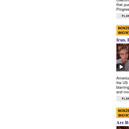
that pu
Progres
PLAY
NONZE
SHOW
Iran, 
America
the US 
blaming
and mo
PLAY
NONZE
SHOW
Are R