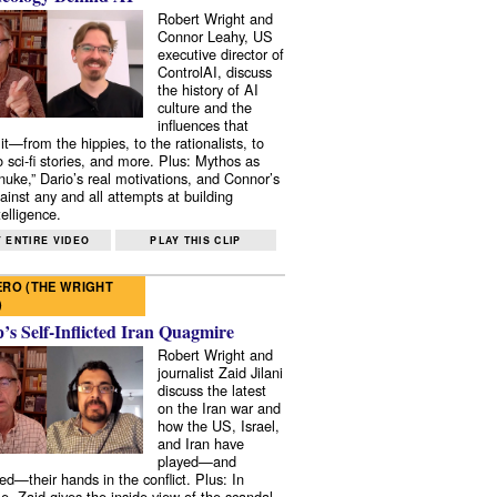
Robert Wright and
Connor Leahy, US
executive director of
ControlAI, discuss
the history of AI
culture and the
influences that
it—from the hippies, to the rationalists, to
o sci-fi stories, and more. Plus: Mythos as
 nuke,” Dario’s real motivations, and Connor’s
ainst any and all attempts at building
elligence.
 ENTIRE VIDEO
PLAY THIS CLIP
RO (THE WRIGHT
)
s Self-Inflicted Iran Quagmire
Robert Wright and
journalist Zaid Jilani
discuss the latest
on the Iran war and
how the US, Israel,
and Iran have
played—and
ed—their hands in the conflict. Plus: In
e, Zaid gives the inside view of the scandal