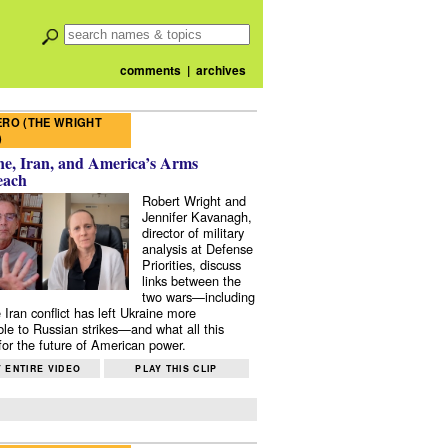
comments
|
archives
RO (THE WRIGHT
)
e, Iran, and America’s Arms
each
Robert Wright and
Jennifer Kavanagh,
director of military
analysis at Defense
Priorities, discuss
links between the
two wars—including
 Iran conflict has left Ukraine more
ble to Russian strikes—and what all this
or the future of American power.
 ENTIRE VIDEO
PLAY THIS CLIP