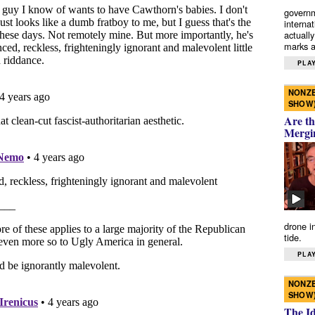
governm
interna
actually
marks a 
PLAY
NONZE
SHOW
Are th
Mergi
drone i
tide.
PLAY
NONZE
SHOW
The I