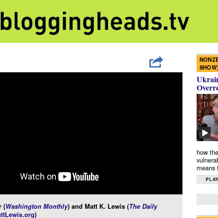
NONZE
SHOW
Ukrain
Overr
how the
vulnera
means f
PLAY
 (
Washington Monthly
) and Matt K. Lewis (
The Daily
ttLewis.org
)