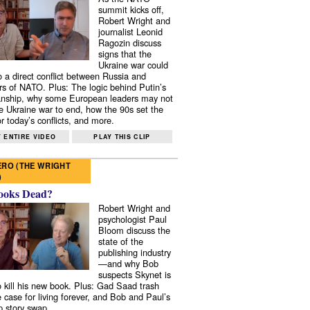
summit kicks off,
Robert Wright and
journalist Leonid
Ragozin discuss
signs that the
Ukraine war could
to a direct conflict between Russia and
 of NATO. Plus: The logic behind Putin’s
nship, why some European leaders may not
e Ukraine war to end, how the 90s set the
r today’s conflicts, and more.
 ENTIRE VIDEO
PLAY THIS CLIP
RO (THE WRIGHT
)
ooks Dead?
Robert Wright and
psychologist Paul
Bloom discuss the
state of the
publishing industry
—and why Bob
suspects Skynet is
to kill his new book. Plus: Gad Saad trash
e case for living forever, and Bob and Paul’s
p story swap.