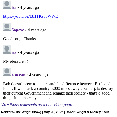
View these comments on a non-video page
Nonzero (The Wright Show) | May 20, 2022 | Robert Wright & Mickey Kaus