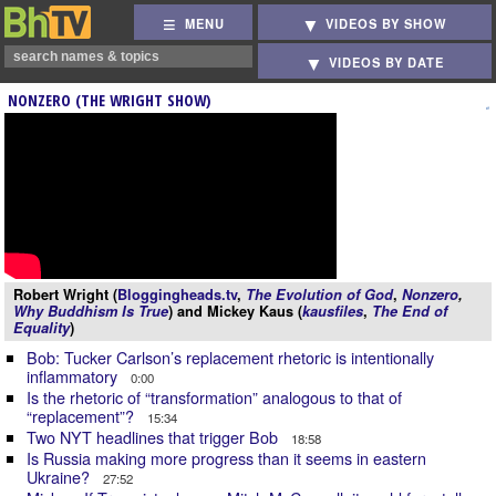
MENU
VIDEOS BY SHOW
VIDEOS BY DATE
NONZERO (THE WRIGHT SHOW)
Robert Wright (
Bloggingheads.tv
,
The Evolution of God
,
Nonzero
,
Why Buddhism Is True
) and Mickey Kaus (
kausfiles
,
The End of
Equality
)
Bob: Tucker Carlson’s replacement rhetoric is intentionally
inflammatory
0:00
Is the rhetoric of “transformation” analogous to that of
“replacement”?
15:34
Two NYT headlines that trigger Bob
18:58
Is Russia making more progress than it seems in eastern
Ukraine?
27:52