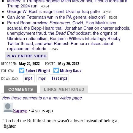
Mickey: If Trumpists depose Mitch McConnell, it could forestall a
Trump 2024 run
40:54
George W. Bush’s magnificent Ukraine-Iraq gaffe
47:36
Can John Fetterman win in the PA general election?
52:05
Parrot Room preview:
, Covid, Elon Musk’s sex
Severance
scandal, the Depp-Heard trial, Jonathan Chait on charter schools,
unemployment fraud, the
podcast, the origins of
Dead End
Ukrainian nationalism, Benjamin Wittes’s infuriatingly Blobby
Twitter thread, and what Ramesh Ponnuru misses about
replacement rhetoric
57:45
PLAY ENTIRE VIDEO
RECORDED:
May 20, 2022
POSTED:
May 20, 2022
FOLLOW:
Robert Wright
Mickey Kaus
DOWNLOAD:
mp4
mp3
fast mp3
COMMENTS
LINKS MENTIONED
View these comments on a non-video page