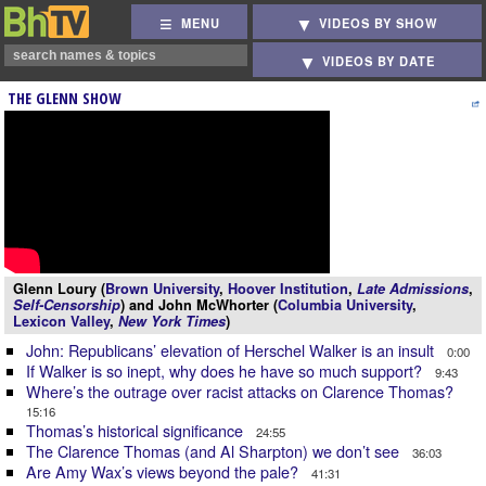
MENU
VIDEOS BY SHOW
VIDEOS BY DATE
THE GLENN SHOW
Glenn Loury (
Brown University
,
Hoover Institution
,
Late Admissions
,
Self-Censorship
) and John McWhorter (
Columbia University
,
Lexicon Valley
,
New York Times
)
John: Republicans’ elevation of Herschel Walker is an insult
0:00
If Walker is so inept, why does he have so much support?
9:43
Where’s the outrage over racist attacks on Clarence Thomas?
15:16
Thomas’s historical significance
24:55
The Clarence Thomas (and Al Sharpton) we don’t see
36:03
Are Amy Wax’s views beyond the pale?
41:31