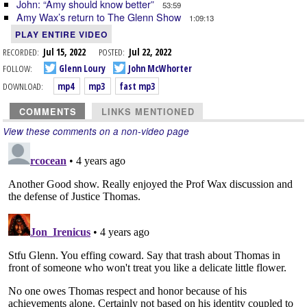
John: “Amy should know better”
53:59
Amy Wax’s return to The Glenn Show
1:09:13
PLAY ENTIRE VIDEO
RECORDED:
Jul 15, 2022
POSTED:
Jul 22, 2022
FOLLOW:
Glenn Loury
John McWhorter
DOWNLOAD:
mp4
mp3
fast mp3
COMMENTS
LINKS MENTIONED
View these comments on a non-video page