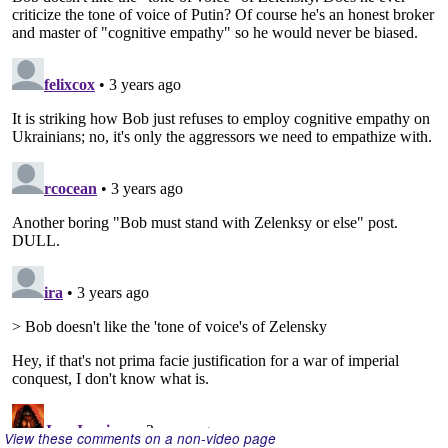
View these comments on a non-video page