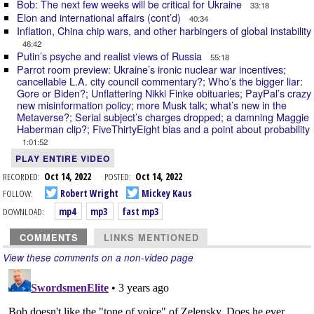
Bob: The next few weeks will be critical for Ukraine
33:18
Elon and international affairs (cont’d)
40:34
Inflation, China chip wars, and other harbingers of global instability
46:42
Putin’s psyche and realist views of Russia
55:18
Parrot room preview: Ukraine’s ironic nuclear war incentives;
cancellable L.A. city council commentary?; Who’s the bigger liar:
Gore or Biden?; Unflattering Nikki Finke obituaries; PayPal’s crazy
new misinformation policy; more Musk talk; what’s new in the
Metaverse?; Serial subject’s charges dropped; a damning Maggie
Haberman clip?; FiveThirtyEight bias and a point about probability
1:01:52
PLAY ENTIRE VIDEO
RECORDED:
Oct 14, 2022
POSTED:
Oct 14, 2022
FOLLOW:
Robert Wright
Mickey Kaus
DOWNLOAD:
mp4
mp3
fast mp3
COMMENTS
LINKS MENTIONED
View these comments on a non-video page