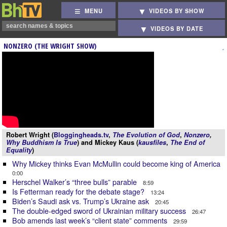
MENU
VIDEOS BY SHOW
VIDEOS BY DATE
NONZERO (THE WRIGHT SHOW)
Robert Wright (
Bloggingheads.tv
,
The Evolution of God
,
Nonzero
,
Why Buddhism Is True
) and Mickey Kaus (
kausfiles
,
The End of
Equality
)
Why Mickey thinks Evan McMullin could become king of America
0:00
Herschel Walker’s “three bulls” parable
8:59
Is Fetterman ready for the debate stage?
13:24
Biden’s Saudi ask vs. Trump’s Ukraine ask
20:45
The double-edged sword of Ukrainian military success
26:47
Bob amends last week’s “client state” comments
29:59