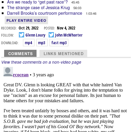
Are we ready to “get past race”?
45:45
The strange case of Jessica Krug
56:03
Darrell Brooks’s courtroom performance
1:03:46
PLAY ENTIRE VIDEO
RECORDED:
Oct 29, 2022
POSTED:
Nov 4, 2022
FOLLOW:
Glenn Loury
John McWhorter
DOWNLOAD:
mp4
mp3
fast mp3
COMMENTS
LINKS MENTIONED
View these comments on a non-video page