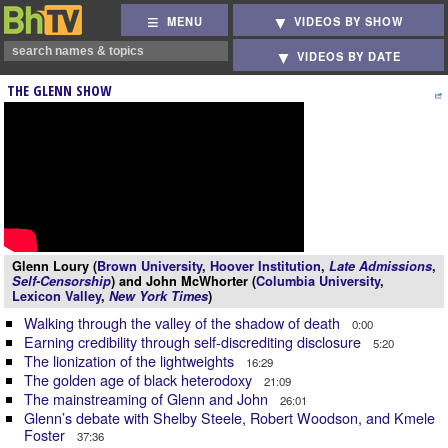
MENU
VIDEOS BY SHOW
VIDEOS BY DATE
THE GLENN SHOW
Glenn Loury (
Brown University
,
Hoover Institution
,
Late Admissions
,
Self-Censorship
) and John McWhorter (
Columbia University
,
Lexicon Valley
,
New York Times
)
Walking through the valley of the shadow of death
0:00
Earning credibility through self-discrediting disclosure
5:20
The lionization of the lightweights
16:29
The golden age of black heterodoxy
21:09
The mainstreaming of Glenn and John
26:01
Glenn’s debate with Shelby Steele, Robert Woodson, and Kmele
Foster
37:36