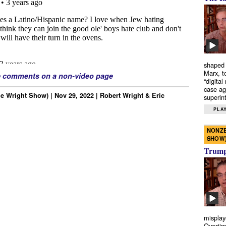
shaped 
Marx, t
e comments on a non-video page
“digital
case ag
e Wright Show) | Nov 29, 2022 | Robert Wright & Eric
superint
PLAY
NONZE
SHOW
Trump’
misplay
Overtim