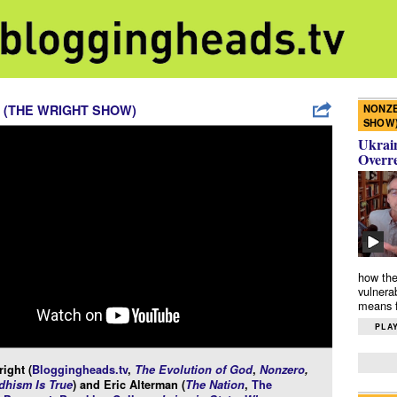
NONZE
 (THE WRIGHT SHOW)
SHOW
Ukrain
Overr
how the
vulnera
means f
PLAY
ight (
Bloggingheads.tv
,
The Evolution of God
,
Nonzero
,
hism Is True
) and Eric Alterman (
The Nation
,
The