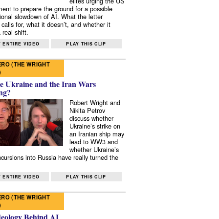
elites urging the US
ent to prepare the ground for a possible
tional slowdown of AI. What the letter
 calls for, what it doesn’t, and whether it
real shift.
 ENTIRE VIDEO
PLAY THIS CLIP
RO (THE WRIGHT
)
e Ukraine and the Iran Wars
ng?
Robert Wright and
Nikita Petrov
discuss whether
Ukraine’s strike on
an Iranian ship may
lead to WW3 and
whether Ukraine’s
ncursions into Russia have really turned the
 ENTIRE VIDEO
PLAY THIS CLIP
RO (THE WRIGHT
)
deology Behind AI