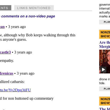
governm
ENTS
LINKS MENTIONED
interna
actually
e comments on a non-video page
marks a 
PLAY
NONZE
SHOW
Are th
Mergi
drone i
tide.
PLAY
NONZE
SHOW
The I