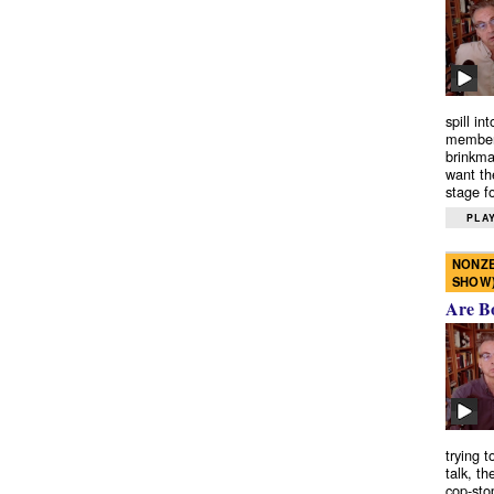
spill in
members
brinkma
want th
stage fo
PLAY
NONZE
SHOW
Are B
trying 
talk, th
cop-sto