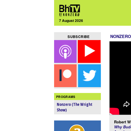
7 August 2026
NONZERO
SUBSCRIBE
PROGRAMS
Nonzero (The Wright
Show)
Robert Wr
Why Budd