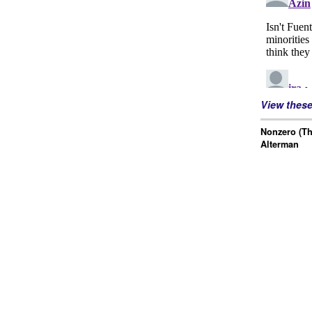
View thes
Nonzero (Th
Alterman