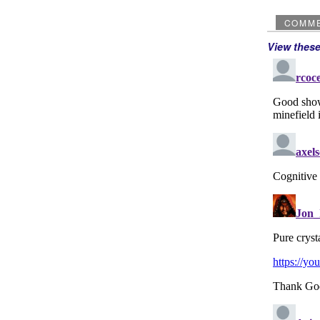
COMM
View thes