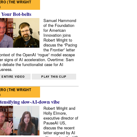
RO (THE WRIGHT
)
 Your Bot-belts
Samuel Hammond
of the Foundation
for American
Innovation joins
Robert Wright to
discuss the “Pacing
the Frontier” letter
context of the OpenAI “rogue” model escape
er signs of AI acceleration. Overtime: Sam
 debate the functionalist case for AI
usness.
 ENTIRE VIDEO
PLAY THIS CLIP
RO (THE WRIGHT
)
tensifying slow-AI-down vibe
Robert Wright and
Holly Elmore,
executive director of
PauseAI US,
discuss the recent
letter signed by AI