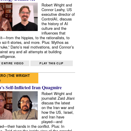
Robert Wright and
Connor Leahy, US
executive director of
ControlAI, discuss
the history of AI
culture and the
influences that
it—from the hippies, to the rationalists, to
o sci-fi stories, and more. Plus: Mythos as
 nuke,” Dario’s real motivations, and Connor’s
ainst any and all attempts at building
elligence.
 ENTIRE VIDEO
PLAY THIS CLIP
RO (THE WRIGHT
)
s Self-Inflicted Iran Quagmire
Robert Wright and
journalist Zaid Jilani
discuss the latest
on the Iran war and
how the US, Israel,
and Iran have
played—and
ed—their hands in the conflict. Plus: In
e, Zaid gives the inside view of the scandal