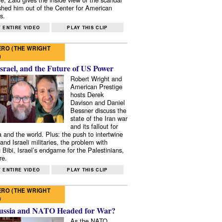
shed him out of the Center for American
s.
 ENTIRE VIDEO
PLAY THIS CLIP
RO (THE WRIGHT
)
Israel, and the Future of US Power
Robert Wright and
American Prestige
hosts Derek
Davison and Daniel
Bessner discuss the
state of the Iran war
and its fallout for
 and the world. Plus: the push to intertwine
and Israeli militaries, the problem with
 Bibi, Israel’s endgame for the Palestinians,
re.
 ENTIRE VIDEO
PLAY THIS CLIP
RO (THE WRIGHT
)
ussia and NATO Headed for War?
As the NATO