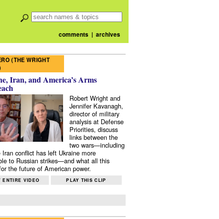
comments
|
archives
RO (THE WRIGHT
)
e, Iran, and America’s Arms
each
Robert Wright and
Jennifer Kavanagh,
director of military
analysis at Defense
Priorities, discuss
links between the
two wars—including
 Iran conflict has left Ukraine more
ble to Russian strikes—and what all this
or the future of American power.
 ENTIRE VIDEO
PLAY THIS CLIP