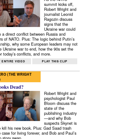
summit kicks off,
Robert Wright and
journalist Leonid
Ragozin discuss
signs that the
Ukraine war could
to a direct conflict between Russia and
 of NATO. Plus: The logic behind Putin’s
nship, why some European leaders may not
e Ukraine war to end, how the 90s set the
r today’s conflicts, and more.
 ENTIRE VIDEO
PLAY THIS CLIP
RO (THE WRIGHT
)
ooks Dead?
Robert Wright and
psychologist Paul
Bloom discuss the
state of the
publishing industry
—and why Bob
suspects Skynet is
to kill his new book. Plus: Gad Saad trash
e case for living forever, and Bob and Paul’s
p story swap.