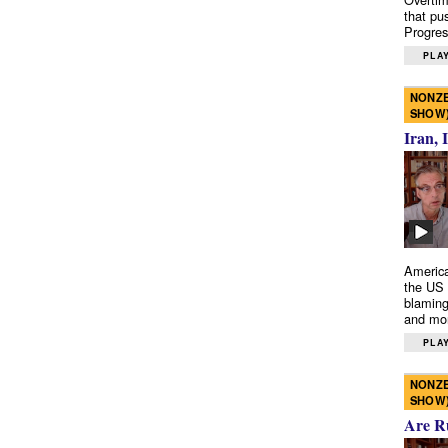
that pu
Progres
PLAY
NONZE
SHOW
Iran, 
America
the US 
blaming
and mo
PLAY
NONZE
SHOW
Are R