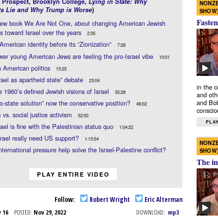
 Prospect
,
Brooklyn College
,
Lying in State: Why
NONZE
ts Lie and Why Trump is Worse
)
SHOW
Fasten
 new book We Are Not One, about changing American Jewish
es toward Israel over the years
2:35
American identity before its “Zionization”
7:28
er young American Jews are feeling the pro-Israel vibe
10:01
in American politics
15:25
rael as apartheid state” debate
23:04
in the 
 1960’s defined Jewish visions of Israel
35:28
and oth
and Bob
wo-state solution” now the conservative position?
49:02
conscio
 vs. social justice activism
52:50
PLAY
ael is fine with the Palestinian status quo
1:04:22
rael really need US support?
1:15:54
NONZE
nternational pressure help solve the Israel-Palestine conflict?
SHOW
The in
PLAY ENTIRE VIDEO
Follow:
Robert Wright
Eric Alterman
v 16
POSTED:
Nov 29, 2022
DOWNLOAD:
mp3