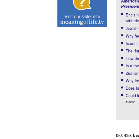
American
Presiden
Eric’s
attitud
Jewish-
Why few
Israel 
The “Is
How the
Is a “t
Zionism
Why Isr
Does Is
Could i
1:20:32
RECORDED:
No