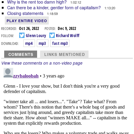
Why is the rent too damn high?
1:02:12
Can there be a kinder, gentler form of capitalism?
1:13:20
Closing statements
1:18:59
PLAY ENTIRE VIDEO
RECORDED:
Oct 26, 2022
POSTED:
Dec 9, 2022
FOLLOW:
Glenn Loury
Richard Wolff
DOWNLOAD:
mp4
mp3
fast mp3
COMMENTS
LINKS MENTIONED
View these comments on a non-video page