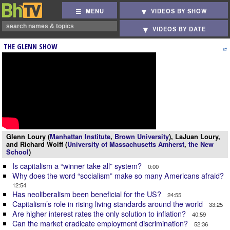
MENU
VIDEOS BY SHOW
VIDEOS BY DATE
THE GLENN SHOW
Glenn Loury (
Manhattan Institute
,
Brown University
), LaJuan Loury,
and Richard Wolff (
University of Massachusetts Amherst
,
the New
School
)
Is capitalism a “winner take all” system?
0:00
Why does the word “socialism” make so many Americans afraid?
12:54
Has neoliberalism been beneficial for the US?
24:55
Capitalism’s role in rising living standards around the world
33:25
Are higher interest rates the only solution to inflation?
40:59
Can the market eradicate employment discrimination?
52:36