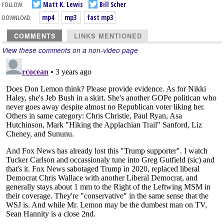
FOLLOW:
Matt K. Lewis
Bill Scher
DOWNLOAD:
mp4
mp3
fast mp3
COMMENTS
LINKS MENTIONED
View these comments on a non-video page