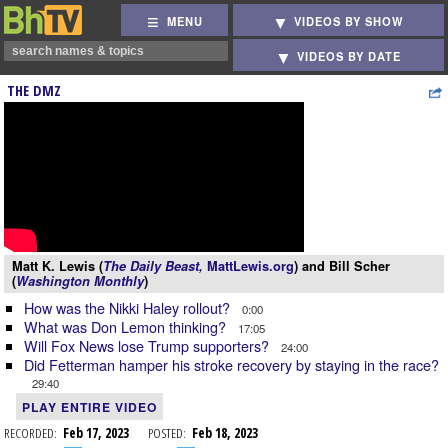
MENU
VIDEOS BY SHOW
VIDEOS BY DATE
THE DMZ
Matt K. Lewis (
The Daily Beast,
MattLewis.org
) and Bill Scher
(
Washington Monthly
)
How was the Nikki Haley rollout?
0:00
What was Don Lemon thinking?
17:05
Will Fox News lose Trump supporters?
24:00
Did Fetterman hamper his stroke recovery by staying in the race?
29:40
PLAY ENTIRE VIDEO
RECORDED:
Feb 17, 2023
POSTED:
Feb 18, 2023