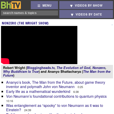
MENU
VIDEOS BY SHOW
VIDEOS BY DATE
NONZERO (THE WRIGHT SHOW)
Robert Wright (
Bloggingheads.tv
,
The Evolution of God
,
Nonzero
,
Why Buddhism Is True
) and Ananyo Bhattacharya (
The Man from the
Future
)
Ananyo’s book, The Man from the Future, about game theory
inventor and polymath John von Neumann
0:25
Early life as a mathematical wunderkind
6:38
Von Neumann’s foundational contributions to quantum physics
10:16
Was entanglement as “spooky” to von Neumann as it was to
Einstein?
24:39