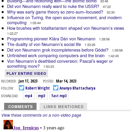
Building—and reckoning with—the atomic bomb
33:46
Did von Neumann really want to nuke the USSR?
47:22
Why was early game theory so zero-sum–focused?
52:30
Influence on Turing, the open source movement, and modern
computing
1:05:44
How brushes with totalitarianism shaped von Neumann’s views
1:22:27
Programming pioneer Klára Dán von Neumann
1:28:56
The duality of von Neumann’s social life
1:33:26
Did von Neumann grok incompleteness before Gödel?
1:39:58
Unfinished work comparing computers and the brain
1:42:45
Von Neumann’s deathbed conversion: Pascal’s wager or
something more?
1:50:23
PLAY ENTIRE VIDEO
RECORDED:
Jan 17, 2023
POSTED:
Mar 14, 2023
FOLLOW:
Robert Wright
Ananyo Bhattacharya
DOWNLOAD:
mp4
mp3
fast mp3
COMMENTS
LINKS MENTIONED
View these comments on a non-video page