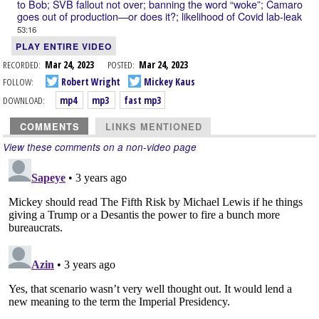
to Bob; SVB fallout not over; banning the word “woke”; Camaro
goes out of production—or does it?; likelihood of Covid lab-leak
53:16
PLAY ENTIRE VIDEO
RECORDED:
Mar 24, 2023
POSTED:
Mar 24, 2023
FOLLOW:
Robert Wright
Mickey Kaus
DOWNLOAD:
mp4
mp3
fast mp3
COMMENTS
LINKS MENTIONED
View these comments on a non-video page