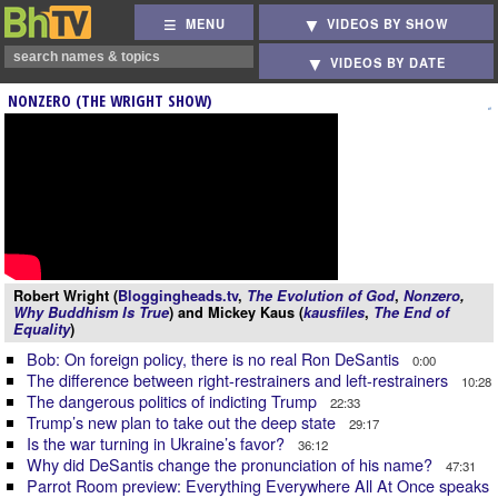
MENU
VIDEOS BY SHOW
VIDEOS BY DATE
NONZERO (THE WRIGHT SHOW)
Robert Wright (
Bloggingheads.tv
,
The Evolution of God
,
Nonzero
,
Why Buddhism Is True
) and Mickey Kaus (
kausfiles
,
The End of
Equality
)
Bob: On foreign policy, there is no real Ron DeSantis
0:00
The difference between right-restrainers and left-restrainers
10:28
The dangerous politics of indicting Trump
22:33
Trump’s new plan to take out the deep state
29:17
Is the war turning in Ukraine’s favor?
36:12
Why did DeSantis change the pronunciation of his name?
47:31
Parrot Room preview: Everything Everywhere All At Once speaks