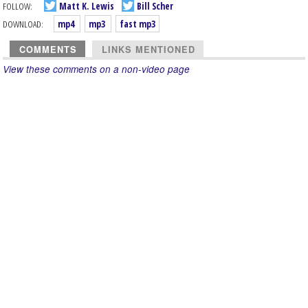
FOLLOW:
Matt K. Lewis
Bill Scher
DOWNLOAD:
mp4
mp3
fast mp3
COMMENTS
LINKS MENTIONED
View these comments on a non-video page