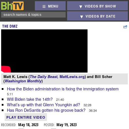
MENU
VIDEOS BY SHOW
VIDEOS BY DATE
THE DMZ
Matt K. Lewis (
The Daily Beast,
MattLewis.org
) and Bill Scher
(
Washington Monthly
)
How the Biden administration is fixing the immigration system
5:11
Will Biden take the 14th?
21:40
What’s up with that Glenn Youngkin ad?
32:28
Has Ron DeSantis gotten his groove back?
36:34
PLAY ENTIRE VIDEO
RECORDED:
May 18, 2023
POSTED:
May 19, 2023