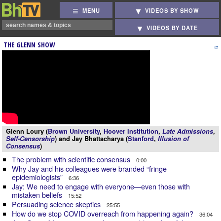
MENU
VIDEOS BY SHOW
VIDEOS BY DATE
THE GLENN SHOW
Glenn Loury (
Brown University
,
Hoover Institution
,
Late Admissions
,
Self-Censorship
) and Jay Bhattacharya (
Stanford
,
Illusion of
Consensus
)
The problem with scientific consensus
0:00
Why Jay and his colleagues were branded “fringe
epidemiologists”
6:36
Jay: We need to engage with everyone—even those with
mistaken beliefs
15:52
Persuading science skeptics
25:55
How do we stop COVID overreach from happening again?
36:04