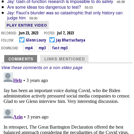
Jay: Gain-of-function research is impossible to do safely
46:38
Are some ideas too dangerous to test?
55:03
Jay: Fauci’s blunder was so catastrophic that only history can
judge him
59:30
PLAY ENTIRE VIDEO
RECORDED:
Jun 23, 2023
POSTED:
Jul 7, 2023
FOLLOW:
Glenn Loury
Jay Bhattacharya
DOWNLOAD:
mp4
mp3
fast mp3
COMMENTS
LINKS MENTIONED
View these comments on a non-video page