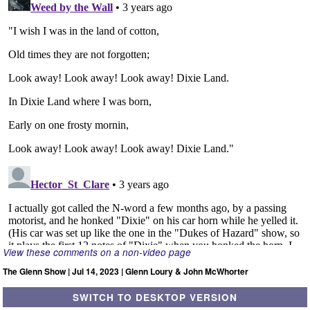
View these comments on a non-video page
The Glenn Show | Jul 14, 2023 | Glenn Loury & John McWhorter
SWITCH TO DESKTOP VERSION