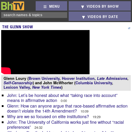
MENU
VIDEOS BY SHOW
VIDEOS BY DATE
THE GLENN SHOW
Glenn Loury (
Brown University
,
Hoover Institution
,
Late Admissions
,
Self-Censorship
) and John McWhorter (
Columbia University
,
Lexicon Valley
,
New York Times
)
John: Let’s be honest about what “taking race into account”
means in affirmative action
0:00
Glenn: How can anyone argue that race-based affirmative action
doesn’t violate the 14th Amendment?
10:09
Why are we so focused on elite institutions?
19:29
John: The University of California works just fine without “racial
preferences”
24:32