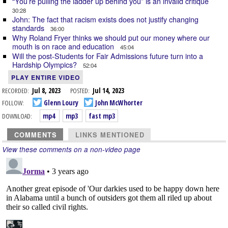
“You’re pulling the ladder up behind you” is an invalid critique
30:28
John: The fact that racism exists does not justify changing
standards
36:00
Why Roland Fryer thinks we should put our money where our
mouth is on race and education
45:04
Will the post-Students for Fair Admissions future turn into a
Hardship Olympics?
52:04
PLAY ENTIRE VIDEO
RECORDED:
Jul 8, 2023
POSTED:
Jul 14, 2023
FOLLOW:
Glenn Loury
John McWhorter
DOWNLOAD:
mp4
mp3
fast mp3
COMMENTS
LINKS MENTIONED
View these comments on a non-video page