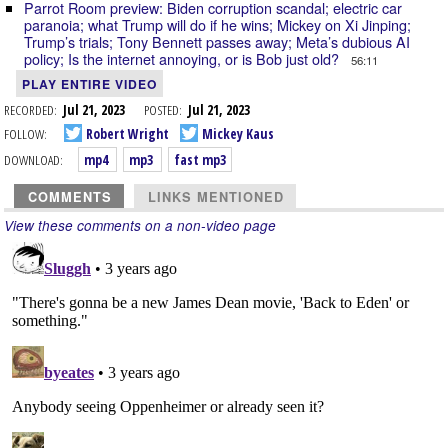
Parrot Room preview: Biden corruption scandal; electric car
paranoia; what Trump will do if he wins; Mickey on Xi Jinping;
Trump’s trials; Tony Bennett passes away; Meta’s dubious AI
policy; Is the internet annoying, or is Bob just old?
56:11
PLAY ENTIRE VIDEO
RECORDED:
Jul 21, 2023
POSTED:
Jul 21, 2023
FOLLOW:
Robert Wright
Mickey Kaus
DOWNLOAD:
mp4
mp3
fast mp3
COMMENTS
LINKS MENTIONED
View these comments on a non-video page