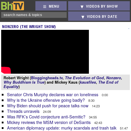
MENU
VIDEOS BY SHOW
VIDEOS BY DATE
NONZERO (THE WRIGHT SHOW)
Robert Wright (
Bloggingheads.tv
,
The Evolution of God
,
Nonzero
,
Why Buddhism Is True
) and Mickey Kaus (
kausfiles
,
The End of
Equality
)
Senator Chris Murphy declares war on loneliness
0:00
Why is the Ukraine offensive going badly?
8:30
Why Biden should push for peace talks now
14:23
Threads unravels
24:09
Was RFK’s Covid conjecture anti-Semitic?
34:55
Mickey reviews the MSM version of DeSantis
42:43
American diplomacy update: murky scandals and trash talk
51:47