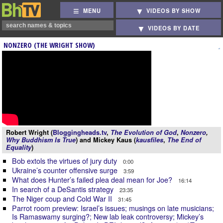
MENU
VIDEOS BY SHOW
VIDEOS BY DATE
NONZERO (THE WRIGHT SHOW)
Robert Wright (
Bloggingheads.tv
,
The Evolution of God
,
Nonzero
,
Why Buddhism Is True
) and Mickey Kaus (
kausfiles
,
The End of
Equality
)
Bob extols the virtues of jury duty
0:00
Ukraine’s counter offensive surge
3:59
What does Hunter’s failed plea deal mean for Joe?
16:14
In search of a DeSantis strategy
23:35
The Niger coup and Cold War II
31:45
Parrot room preview: Israel’s issues; musings on late musicians;
Is Ramaswamy surging?; New lab leak controversy; Mickey’s