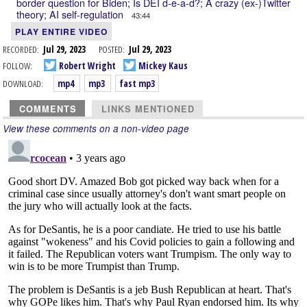
border question for Biden; Is DEI d-e-a-d?; A crazy (ex-)Twitter
theory; AI self-regulation
43:44
PLAY ENTIRE VIDEO
RECORDED:
Jul 29, 2023
POSTED:
Jul 29, 2023
FOLLOW:
Robert Wright
Mickey Kaus
DOWNLOAD:
mp4
mp3
fast mp3
COMMENTS
LINKS MENTIONED
View these comments on a non-video page