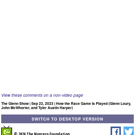
View these comments on a non-video page
The Glenn Show | Sep 22, 2023 | How the Race Game Is Played (Glenn Loury,
John McWhorter, and Tyler Austin Harper)
SWITCH TO DESKTOP VERSION
© 2026 The Nonzero Foundation