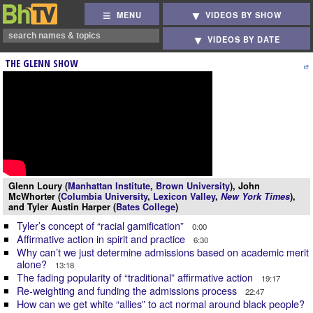
MENU
VIDEOS BY SHOW
VIDEOS BY DATE
THE GLENN SHOW
Glenn Loury (
Manhattan Institute
,
Brown University
), John
McWhorter (
Columbia University
,
Lexicon Valley
,
New York Times
),
and Tyler Austin Harper (
Bates College
)
Tyler’s concept of “racial gamification”
0:00
Affirmative action in spirit and practice
6:30
Why can’t we just determine admissions based on academic merit
alone?
13:18
The fading popularity of “traditional” affirmative action
19:17
Re-weighting and funding the admissions process
22:47
How can we get white “allies” to act normal around black people?