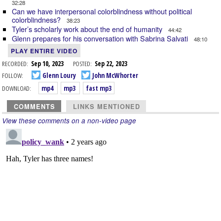
32:28
Can we have interpersonal colorblindness without political
colorblindness?
38:23
Tyler’s scholarly work about the end of humanity
44:42
Glenn prepares for his conversation with Sabrina Salvati
48:10
PLAY ENTIRE VIDEO
RECORDED:
Sep 10, 2023
POSTED:
Sep 22, 2023
FOLLOW:
Glenn Loury
John McWhorter
DOWNLOAD:
mp4
mp3
fast mp3
COMMENTS
LINKS MENTIONED
View these comments on a non-video page