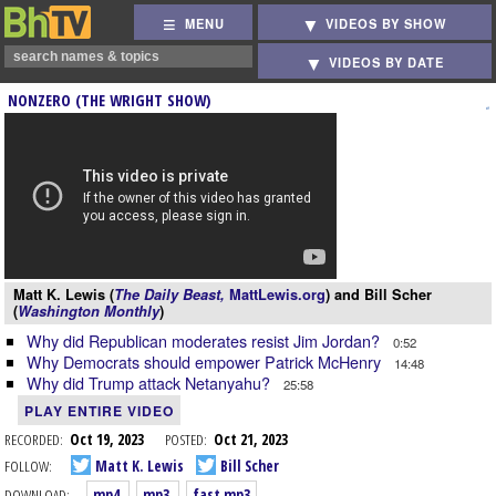
MENU
VIDEOS BY SHOW
VIDEOS BY DATE
NONZERO (THE WRIGHT SHOW)
Matt K. Lewis (
The Daily Beast,
MattLewis.org
) and Bill Scher
(
Washington Monthly
)
Why did Republican moderates resist Jim Jordan?
0:52
Why Democrats should empower Patrick McHenry
14:48
Why did Trump attack Netanyahu?
25:58
PLAY ENTIRE VIDEO
RECORDED:
Oct 19, 2023
POSTED:
Oct 21, 2023
FOLLOW:
Matt K. Lewis
Bill Scher
DOWNLOAD:
mp4
mp3
fast mp3