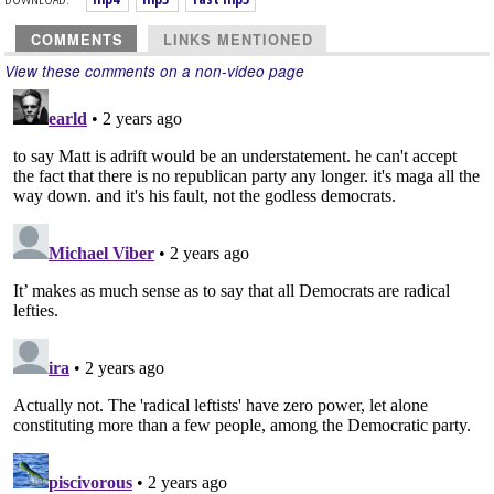
COMMENTS
LINKS MENTIONED
View these comments on a non-video page