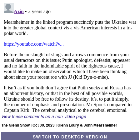
View these comments on a non-video page
The Glenn Show | Oct 30, 2023 | Glenn Loury & John Mearsheimer
SWITCH TO DESKTOP VERSION