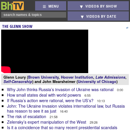
MENU
VIDEOS BY SHOW
VIDEOS BY DATE
THE GLENN SHOW
Glenn Loury (
Brown University
,
Hoover Institution
,
Late Admissions
,
Self-Censorship
) and John Mearsheimer (
University of Chicago
)
Why John thinks Russia’s invasion of Ukraine was rational
0:00
How small states deal with world powers
6:55
If Russia’s action were rational, were the US’s?
10:13
John: The Ukraine invasion violates international law, but Russia
has reason to see it as just
16:40
The risk of escalation
21:58
Zelensky’s expert manipulation of the West
29:26
Is it a coincidence that so many recent presidential scandals