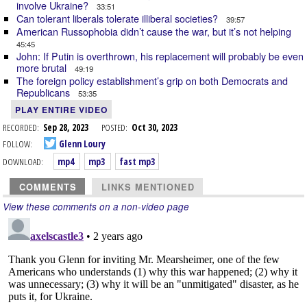
involve Ukraine?
33:51
Can tolerant liberals tolerate illiberal societies?
39:57
American Russophobia didn’t cause the war, but it’s not helping
45:45
John: If Putin is overthrown, his replacement will probably be even
more brutal
49:19
The foreign policy establishment’s grip on both Democrats and
Republicans
53:35
PLAY ENTIRE VIDEO
RECORDED:
Sep 28, 2023
POSTED:
Oct 30, 2023
FOLLOW:
Glenn Loury
DOWNLOAD:
mp4
mp3
fast mp3
COMMENTS
LINKS MENTIONED
View these comments on a non-video page