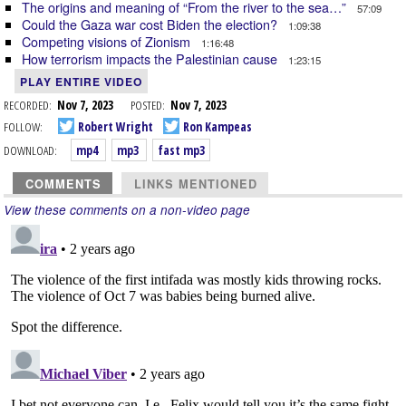
The origins and meaning of “From the river to the sea…”
57:09
Could the Gaza war cost Biden the election?
1:09:38
Competing visions of Zionism
1:16:48
How terrorism impacts the Palestinian cause
1:23:15
PLAY ENTIRE VIDEO
RECORDED:
Nov 7, 2023
POSTED:
Nov 7, 2023
FOLLOW:
Robert Wright
Ron Kampeas
DOWNLOAD:
mp4
mp3
fast mp3
COMMENTS
LINKS MENTIONED
View these comments on a non-video page