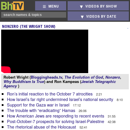
MENU
VIDEOS BY SHOW
VIDEOS BY DATE
NONZERO (THE WRIGHT SHOW)
Robert Wright (
Bloggingheads.tv
,
The Evolution of God
,
Nonzero
,
Why Buddhism Is True
) and Ron Kampeas (
Jewish Telegraphic
Agency
)
Ron’s initial reaction to the October 7 atrocities
2:21
How Israel’s far right undermined Israel’s national security
8:10
Support for the Gaza war in Israel
17:12
The trouble with “eradicating” Hamas
26:06
How American Jews are responding to recent events
31:55
Post-October-7 prospects for solving Israel-Palestine
42:38
The rhetorical abuse of the Holocaust
52:41