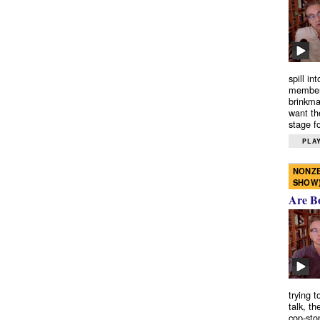
spill in
members
brinkma
want th
stage fo
PLAY
NONZE
SHOW
Are B
trying 
talk, th
cop-sto