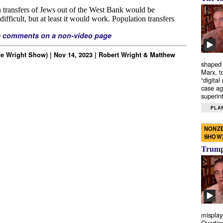
e comments on a non-video page
e Wright Show) | Nov 14, 2023 | Robert Wright & Matthew
shaped 
Marx, t
“digital
case ag
superint
PLAY
NONZE
SHOW
Trump’
misplay
Overtim