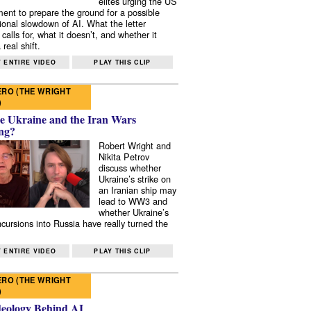
elites urging the US
ent to prepare the ground for a possible
tional slowdown of AI. What the letter
 calls for, what it doesn’t, and whether it
real shift.
 ENTIRE VIDEO
PLAY THIS CLIP
RO (THE WRIGHT
)
e Ukraine and the Iran Wars
ng?
Robert Wright and
Nikita Petrov
discuss whether
Ukraine’s strike on
an Iranian ship may
lead to WW3 and
whether Ukraine’s
ncursions into Russia have really turned the
 ENTIRE VIDEO
PLAY THIS CLIP
RO (THE WRIGHT
)
deology Behind AI