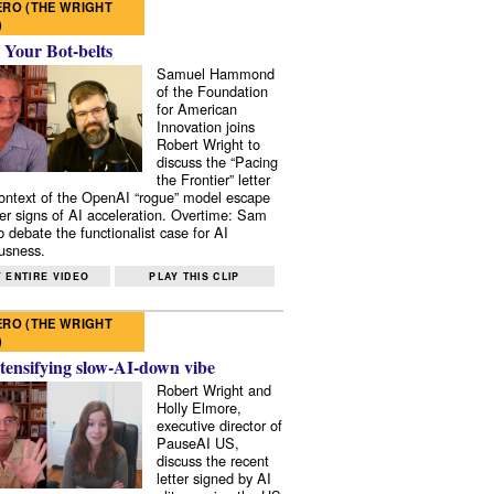
RO (THE WRIGHT
)
 Your Bot-belts
Samuel Hammond
of the Foundation
for American
Innovation joins
Robert Wright to
discuss the “Pacing
the Frontier” letter
context of the OpenAI “rogue” model escape
er signs of AI acceleration. Overtime: Sam
 debate the functionalist case for AI
usness.
 ENTIRE VIDEO
PLAY THIS CLIP
RO (THE WRIGHT
)
tensifying slow-AI-down vibe
Robert Wright and
Holly Elmore,
executive director of
PauseAI US,
discuss the recent
letter signed by AI