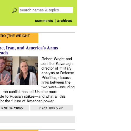
comments
|
archives
RO (THE WRIGHT
)
e, Iran, and America’s Arms
each
Robert Wright and
Jennifer Kavanagh,
director of military
analysis at Defense
Priorities, discuss
links between the
two wars—including
 Iran conflict has left Ukraine more
ble to Russian strikes—and what all this
or the future of American power.
 ENTIRE VIDEO
PLAY THIS CLIP