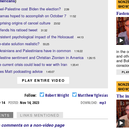
mericans
)
NONZE
SHOW
rael-Palestine cost Biden the election?
2:39
Fasten
amas hoped to accomplish on October 7
11:52
prising origins of cancel culture
23:52
fends his ratioed tweet
31:32
sistent psychological impact of the Holocaust
44:13
e-state solution realistic?
55:25
krainians and Palestinians have in common
in the 
1:16:22
and oth
lestine sentiment and Christian Zionism in America
1:26:15
and Bob
 current crisis could lead to war with Iran
conscio
1:35:41
es Matt podcasting advice
1:45:07
PLAY
PLAY ENTIRE VIDEO
NONZE
SHOW
Follow:
Robert Wright
Matthew Yglesias
The in
v 14
POSTED:
Nov 14, 2023
DOWNLOAD:
mp3
ENTS
LINKS MENTIONED
e comments on a non-video page