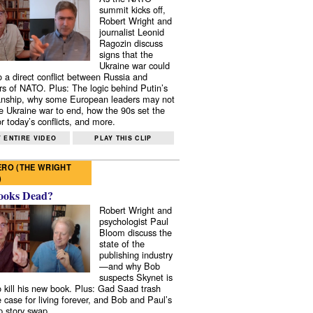
summit kicks off,
Robert Wright and
journalist Leonid
Ragozin discuss
signs that the
Ukraine war could
to a direct conflict between Russia and
 of NATO. Plus: The logic behind Putin’s
nship, why some European leaders may not
e Ukraine war to end, how the 90s set the
r today’s conflicts, and more.
 ENTIRE VIDEO
PLAY THIS CLIP
RO (THE WRIGHT
)
ooks Dead?
Robert Wright and
psychologist Paul
Bloom discuss the
state of the
publishing industry
—and why Bob
suspects Skynet is
to kill his new book. Plus: Gad Saad trash
e case for living forever, and Bob and Paul’s
p story swap.