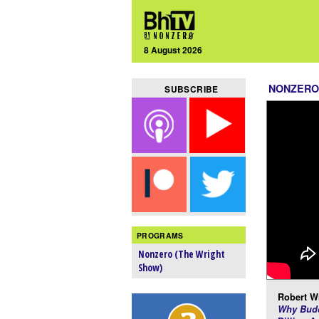
8 August 2026
NONZERO
SUBSCRIBE
PROGRAMS
Nonzero (The Wright
Show)
Robert Wr
Why Budd