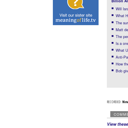
Billion A
Will Is
What H
The sur
Matt de
The per
Is a on
What U
Anti-Pa
How the
Bob giv
RECORDED:
No
COMM
View thes