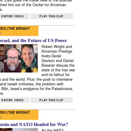
shed him out of the Center for American
s.
 ENTIRE VIDEO
PLAY THIS CLIP
RO (THE WRIGHT
)
Israel, and the Future of US Power
Robert Wright and
American Prestige
hosts Derek
Davison and Daniel
Bessner discuss the
state of the Iran war
and its fallout for
 and the world. Plus: the push to intertwine
and Israeli militaries, the problem with
 Bibi, Israel’s endgame for the Palestinians,
re.
 ENTIRE VIDEO
PLAY THIS CLIP
RO (THE WRIGHT
)
ussia and NATO Headed for War?
As the NATO