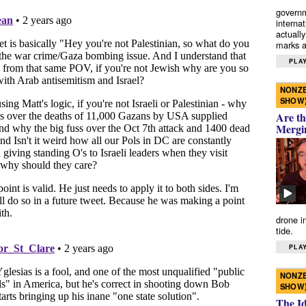
governm
interna
actually
marks a 
PLAY
NONZE
SHOW
Are th
Mergi
drone i
tide.
PLAY
NONZE
SHOW
The I