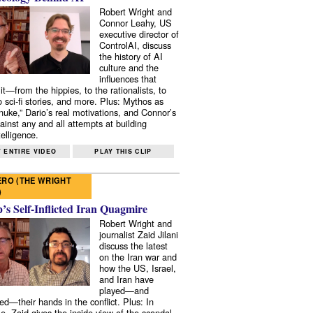
Robert Wright and
Connor Leahy, US
executive director of
ControlAI, discuss
the history of AI
culture and the
influences that
it—from the hippies, to the rationalists, to
o sci-fi stories, and more. Plus: Mythos as
 nuke,” Dario’s real motivations, and Connor’s
ainst any and all attempts at building
elligence.
 ENTIRE VIDEO
PLAY THIS CLIP
RO (THE WRIGHT
)
s Self-Inflicted Iran Quagmire
Robert Wright and
journalist Zaid Jilani
discuss the latest
on the Iran war and
how the US, Israel,
and Iran have
played—and
ed—their hands in the conflict. Plus: In
e, Zaid gives the inside view of the scandal