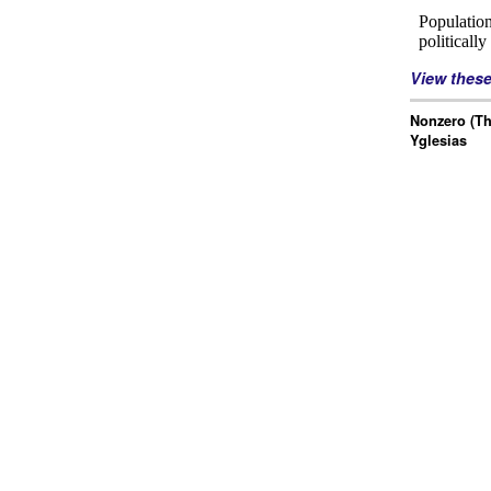
View thes
Nonzero (Th
Yglesias