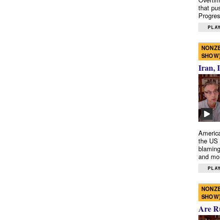
that pu
Progres
PLAY
NONZE
SHOW
Iran, 
America
the US 
blaming
and mo
PLAY
NONZE
SHOW
Are R