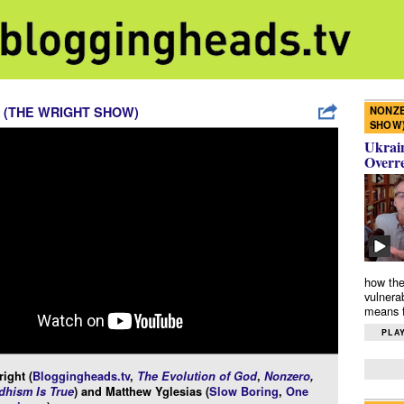
NONZE
 (THE WRIGHT SHOW)
SHOW
Ukrain
Overr
how the
vulnera
means f
PLAY
ight (
Bloggingheads.tv
,
The Evolution of God
,
Nonzero
,
hism Is True
) and Matthew Yglesias (
Slow Boring
,
One