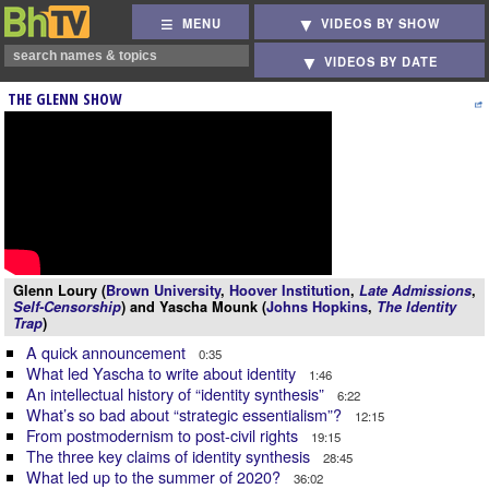
MENU
VIDEOS BY SHOW
VIDEOS BY DATE
THE GLENN SHOW
Glenn Loury (
Brown University
,
Hoover Institution
,
Late Admissions
,
Self-Censorship
) and Yascha Mounk (
Johns Hopkins
,
The Identity
Trap
)
A quick announcement
0:35
What led Yascha to write about identity
1:46
An intellectual history of “identity synthesis”
6:22
What’s so bad about “strategic essentialism”?
12:15
From postmodernism to post-civil rights
19:15
The three key claims of identity synthesis
28:45
What led up to the summer of 2020?
36:02