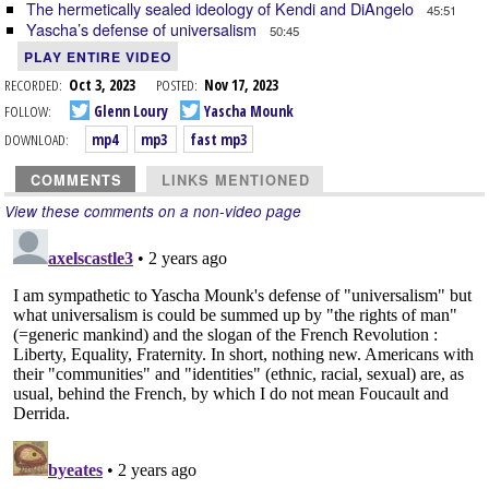
The hermetically sealed ideology of Kendi and DiAngelo
45:51
Yascha’s defense of universalism
50:45
PLAY ENTIRE VIDEO
RECORDED:
Oct 3, 2023
POSTED:
Nov 17, 2023
FOLLOW:
Glenn Loury
Yascha Mounk
DOWNLOAD:
mp4
mp3
fast mp3
COMMENTS
LINKS MENTIONED
View these comments on a non-video page