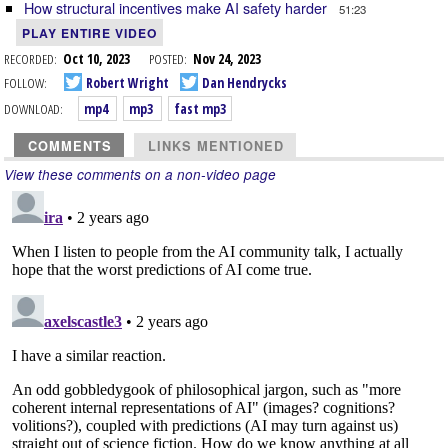
How structural incentives make AI safety harder
51:23
PLAY ENTIRE VIDEO
RECORDED:
Oct 10, 2023
POSTED:
Nov 24, 2023
FOLLOW:
Robert Wright
Dan Hendrycks
DOWNLOAD:
mp4
mp3
fast mp3
COMMENTS
LINKS MENTIONED
View these comments on a non-video page