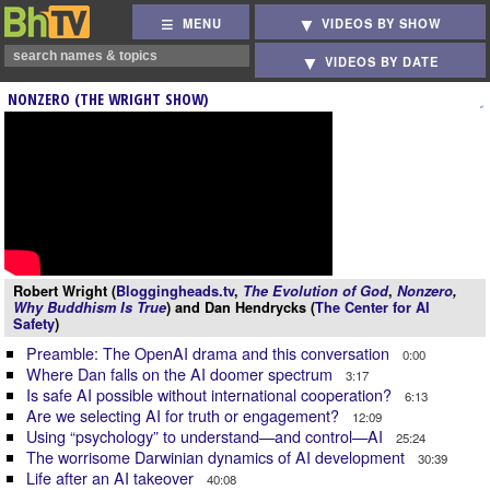
MENU
VIDEOS BY SHOW
VIDEOS BY DATE
NONZERO (THE WRIGHT SHOW)
Robert Wright (
Bloggingheads.tv
,
The Evolution of God
,
Nonzero
,
Why Buddhism Is True
) and Dan Hendrycks (
The Center for AI
Safety
)
Preamble: The OpenAI drama and this conversation
0:00
Where Dan falls on the AI doomer spectrum
3:17
Is safe AI possible without international cooperation?
6:13
Are we selecting AI for truth or engagement?
12:09
Using “psychology” to understand—and control—AI
25:24
The worrisome Darwinian dynamics of AI development
30:39
Life after an AI takeover
40:08