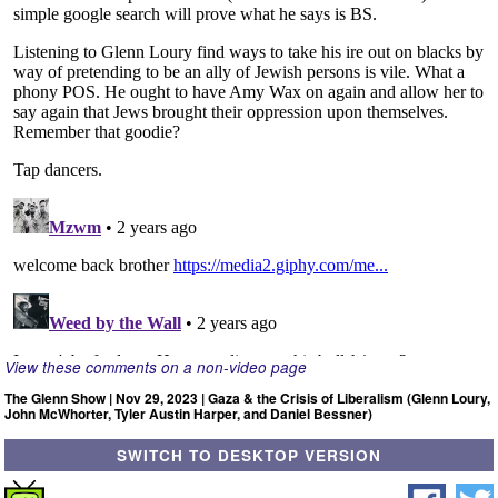
View these comments on a non-video page
The Glenn Show | Nov 29, 2023 | Gaza & the Crisis of Liberalism (Glenn Loury,
John McWhorter, Tyler Austin Harper, and Daniel Bessner)
SWITCH TO DESKTOP VERSION