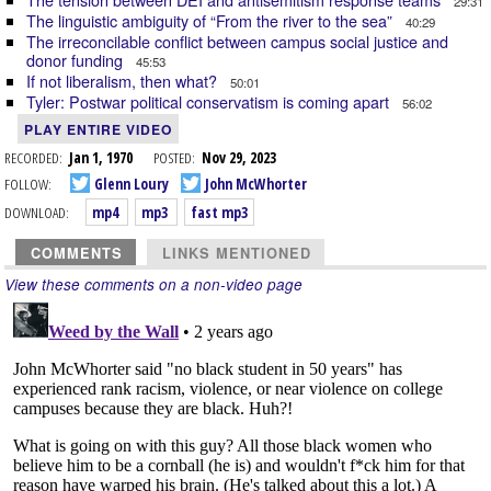
29:31
The linguistic ambiguity of “From the river to the sea”
40:29
The irreconcilable conflict between campus social justice and
donor funding
45:53
If not liberalism, then what?
50:01
Tyler: Postwar political conservatism is coming apart
56:02
PLAY ENTIRE VIDEO
RECORDED:
Jan 1, 1970
POSTED:
Nov 29, 2023
FOLLOW:
Glenn Loury
John McWhorter
DOWNLOAD:
mp4
mp3
fast mp3
COMMENTS
LINKS MENTIONED
View these comments on a non-video page