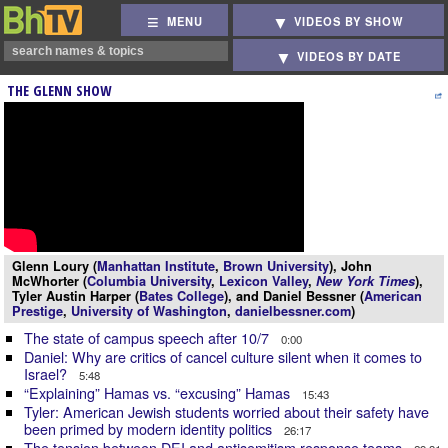
MENU
VIDEOS BY SHOW
VIDEOS BY DATE
THE GLENN SHOW
Glenn Loury (
Manhattan Institute
,
Brown University
), John
McWhorter (
Columbia University
,
Lexicon Valley
,
New York Times
),
Tyler Austin Harper (
Bates College
), and Daniel Bessner (
American
Prestige
,
University of Washington
,
danielbessner.com
)
The state of campus speech after 10/7
0:00
Daniel: Why are critics of cancel culture silent when it comes to
Israel?
5:48
“Explaining” Hamas vs. “excusing” Hamas
15:43
Tyler: American Jewish students worried about their safety have
been primed by modern identity politics
26:17
The tension between DEI and antisemitism response teams