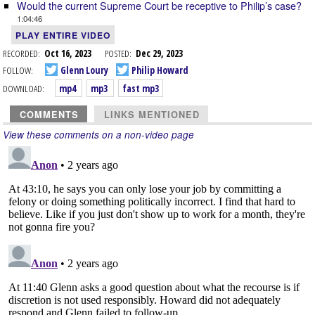
Would the current Supreme Court be receptive to Philip’s case?
1:04:46
PLAY ENTIRE VIDEO
RECORDED:
Oct 16, 2023
POSTED:
Dec 29, 2023
FOLLOW:
Glenn Loury
Philip Howard
DOWNLOAD:
mp4
mp3
fast mp3
COMMENTS
LINKS MENTIONED
View these comments on a non-video page