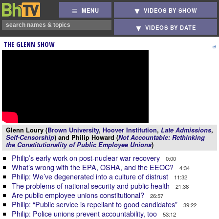
MENU
VIDEOS BY SHOW
VIDEOS BY DATE
THE GLENN SHOW
Glenn Loury (
Brown University
,
Hoover Institution
,
Late Admissions
,
Self-Censorship
) and Philip Howard (
Not Accountable: Rethinking
the Constitutionality of Public Employee Unions
)
Philip’s early work on post-nuclear war recovery
0:00
What’s wrong with the EPA, OSHA, and the EEOC?
4:34
Philip: We’ve degenerated into a culture of distrust
11:32
The problems of national security and public health
21:38
Are public employee unions constitutional?
26:57
Philip: “Public service is repellant to good candidates”
39:22
Philip: Police unions prevent accountability, too
53:12