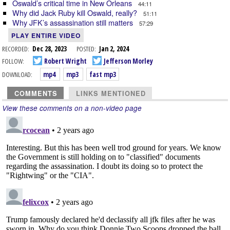
Oswald’s critical time in New Orleans
44:11
Why did Jack Ruby kill Oswald, really?
51:11
Why JFK’s assassination still matters
57:29
PLAY ENTIRE VIDEO
RECORDED:
Dec 28, 2023
POSTED:
Jan 2, 2024
FOLLOW:
Robert Wright
Jefferson Morley
DOWNLOAD:
mp4
mp3
fast mp3
COMMENTS
LINKS MENTIONED
View these comments on a non-video page