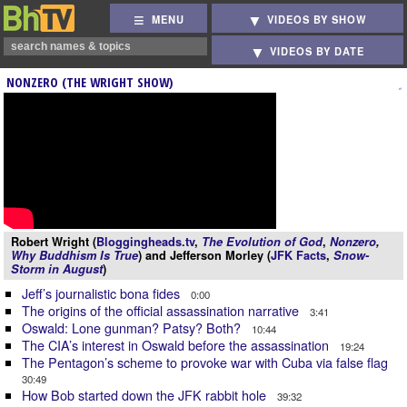
MENU
VIDEOS BY SHOW
VIDEOS BY DATE
NONZERO (THE WRIGHT SHOW)
Robert Wright (
Bloggingheads.tv
,
The Evolution of God
,
Nonzero
,
Why Buddhism Is True
) and Jefferson Morley (
JFK Facts
,
Snow-
Storm in August
)
Jeff’s journalistic bona fides
0:00
The origins of the official assassination narrative
3:41
Oswald: Lone gunman? Patsy? Both?
10:44
The CIA’s interest in Oswald before the assassination
19:24
The Pentagon’s scheme to provoke war with Cuba via false flag
30:49
How Bob started down the JFK rabbit hole
39:32