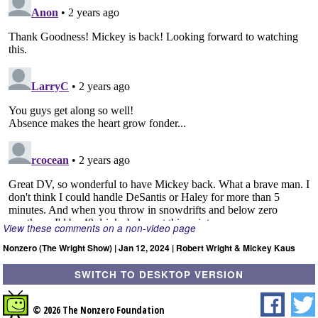
View these comments on a non-video page
Nonzero (The Wright Show) | Jan 12, 2024 | Robert Wright & Mickey Kaus
SWITCH TO DESKTOP VERSION
© 2026 The Nonzero Foundation