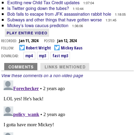
Exciting new Child Tax Credit updates
1:07:04
Is Twitter going down the tubes?
1:10:44
Bob fails to escape from JFK assassination rabbit hole
1:18:05
Subways and other things that have gotten worse
1:31:45
Mickey’s Iowa caucus prediction
1:36:06
PLAY ENTIRE VIDEO
RECORDED:
Jan 11, 2024
POSTED:
Jan 12, 2024
FOLLOW:
Robert Wright
Mickey Kaus
DOWNLOAD:
mp4
mp3
fast mp3
COMMENTS
LINKS MENTIONED
View these comments on a non-video page