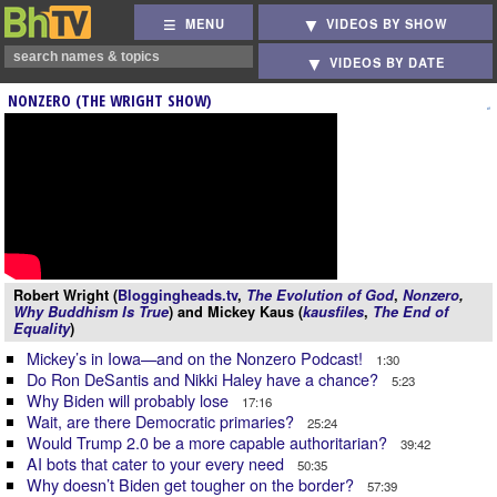
MENU
VIDEOS BY SHOW
VIDEOS BY DATE
NONZERO (THE WRIGHT SHOW)
Robert Wright (
Bloggingheads.tv
,
The Evolution of God
,
Nonzero
,
Why Buddhism Is True
) and Mickey Kaus (
kausfiles
,
The End of
Equality
)
Mickey’s in Iowa—and on the Nonzero Podcast!
1:30
Do Ron DeSantis and Nikki Haley have a chance?
5:23
Why Biden will probably lose
17:16
Wait, are there Democratic primaries?
25:24
Would Trump 2.0 be a more capable authoritarian?
39:42
AI bots that cater to your every need
50:35
Why doesn’t Biden get tougher on the border?
57:39