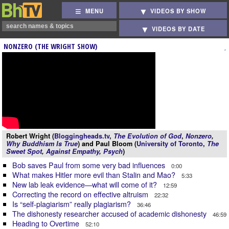
MENU
VIDEOS BY SHOW
VIDEOS BY DATE
NONZERO (THE WRIGHT SHOW)
Robert Wright (
Bloggingheads.tv
,
The Evolution of God
,
Nonzero
,
Why Buddhism Is True
) and Paul Bloom (
University of Toronto
,
The
Sweet Spot
,
Against Empathy
,
Psych
)
Bob saves Paul from some very bad influences
0:00
What makes Hitler more evil than Stalin and Mao?
5:33
New lab leak evidence—what will come of it?
12:59
Correcting the record on effective altruism
22:32
Is “self-plagiarism” really plagiarism?
36:46
The dishonesty researcher accused of academic dishonesty
46:59
Heading to Overtime
52:10