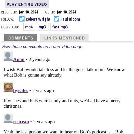
PLAY ENTIRE VIDEO
RECORDED:
Jan 18, 2024
POSTED:
Jan 18, 2024
FOLLOW:
Robert Wright
Paul Bloom
DOWNLOAD:
mp4
mp3
fast mp3
COMMENTS
LINKS MENTIONED
View these comments on a non-video page