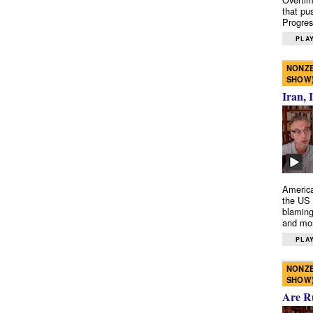
that pu
Progres
PLAY
NONZE
SHOW
Iran, 
America
the US 
blaming
and mo
PLAY
NONZE
SHOW
Are R