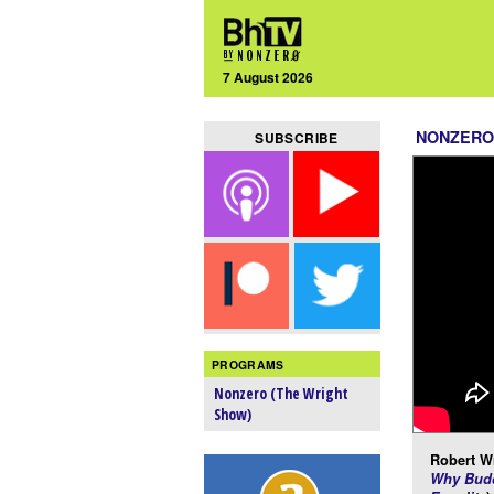
7 August 2026
NONZERO
SUBSCRIBE
PROGRAMS
Nonzero (The Wright
Show)
Robert Wr
Why Budd