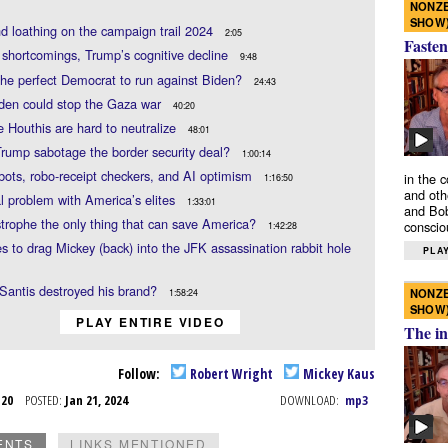
NONZE
SHOW
d loathing on the campaign trail 2024
2:05
Fasten
 shortcomings, Trump’s cognitive decline
9:48
he perfect Democrat to run against Biden?
24:43
den could stop the Gaza war
40:20
 Houthis are hard to neutralize
48:01
rump sabotage the border security deal?
1:00:14
bots, robo-receipt checkers, and AI optimism
in the 
1:16:50
and oth
l problem with America’s elites
1:33:01
and Bob
strophe the only thing that can save America?
conscio
1:42:28
es to drag Mickey (back) into the JFK assassination rabbit hole
PLAY
Santis destroyed his brand?
NONZE
1:58:24
SHOW
PLAY ENTIRE VIDEO
The in
Follow:
Robert Wright
Mickey Kaus
n 20
POSTED:
Jan 21, 2024
DOWNLOAD:
mp3
ENTS
LINKS MENTIONED