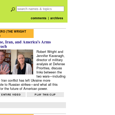
comments
|
archives
RO (THE WRIGHT
)
e, Iran, and America’s Arms
each
Robert Wright and
Jennifer Kavanagh,
director of military
analysis at Defense
Priorities, discuss
links between the
two wars—including
 Iran conflict has left Ukraine more
ble to Russian strikes—and what all this
or the future of American power.
 ENTIRE VIDEO
PLAY THIS CLIP