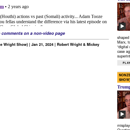
e comments on a non-video page
shaped 
Marx, t
e Wright Show) | Jan 21, 2024 | Robert Wright & Mickey
“digital
case ag
superint
PLAY
NONZE
SHOW
Trump’
misplay
Overtim