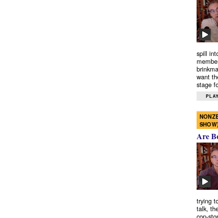
spill in
members
brinkma
want th
stage fo
PLAY
NONZE
SHOW
Are B
trying 
talk, th
cop-sto