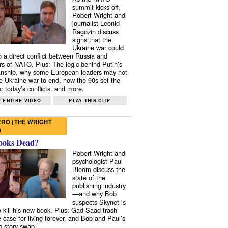
summit kicks off,
Robert Wright and
journalist Leonid
Ragozin discuss
signs that the
Ukraine war could
to a direct conflict between Russia and
 of NATO. Plus: The logic behind Putin’s
nship, why some European leaders may not
e Ukraine war to end, how the 90s set the
r today’s conflicts, and more.
 ENTIRE VIDEO
PLAY THIS CLIP
RO (THE WRIGHT
)
ooks Dead?
Robert Wright and
psychologist Paul
Bloom discuss the
state of the
publishing industry
—and why Bob
suspects Skynet is
to kill his new book. Plus: Gad Saad trash
e case for living forever, and Bob and Paul’s
p story swap.