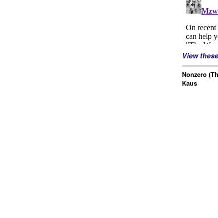
View thes
Nonzero (Th
Kaus