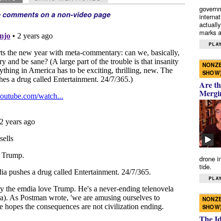
governm
e comments on a non-video page
interna
actually
marks a 
PLAY
NONZE
SHOW
Are th
Mergi
drone i
tide.
PLAY
NONZE
SHOW
The I