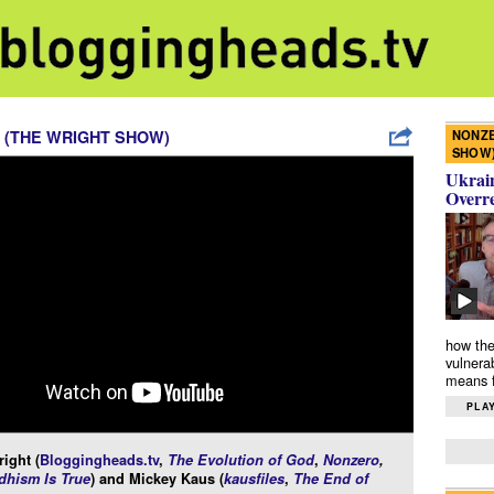
NONZE
 (THE WRIGHT SHOW)
SHOW
Ukrain
Overr
how the
vulnera
means f
PLAY
ight (
Bloggingheads.tv
,
The Evolution of God
,
Nonzero
,
hism Is True
) and Mickey Kaus (
kausfiles
,
The End of