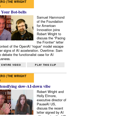
RO (THE WRIGHT
)
 Your Bot-belts
Samuel Hammond
of the Foundation
for American
Innovation joins
Robert Wright to
discuss the “Pacing
the Frontier” letter
context of the OpenAI “rogue” model escape
er signs of AI acceleration. Overtime: Sam
 debate the functionalist case for AI
usness.
 ENTIRE VIDEO
PLAY THIS CLIP
RO (THE WRIGHT
)
tensifying slow-AI-down vibe
Robert Wright and
Holly Elmore,
executive director of
PauseAI US,
discuss the recent
letter signed by AI