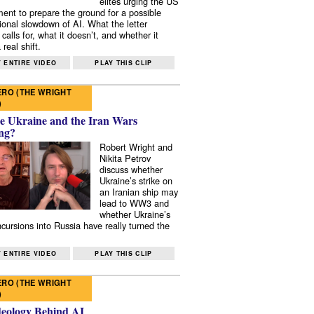
elites urging the US
ent to prepare the ground for a possible
tional slowdown of AI. What the letter
 calls for, what it doesn’t, and whether it
real shift.
 ENTIRE VIDEO
PLAY THIS CLIP
RO (THE WRIGHT
)
e Ukraine and the Iran Wars
ng?
Robert Wright and
Nikita Petrov
discuss whether
Ukraine’s strike on
an Iranian ship may
lead to WW3 and
whether Ukraine’s
ncursions into Russia have really turned the
 ENTIRE VIDEO
PLAY THIS CLIP
RO (THE WRIGHT
)
deology Behind AI