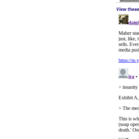
View thes