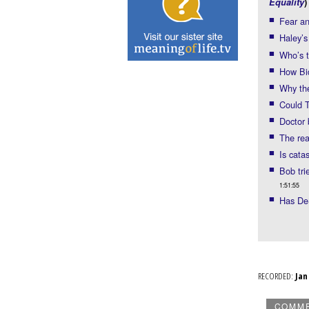
Equality
)
Fear an
Haley’s
Who’s t
How Bi
Why the
Could T
Doctor 
The rea
Is cata
Bob tri
1:51:55
Has De
RECORDED:
Ja
COMM