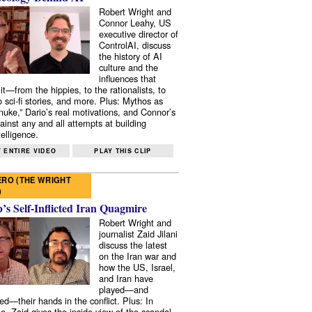
Robert Wright and
Connor Leahy, US
executive director of
ControlAI, discuss
the history of AI
culture and the
influences that
it—from the hippies, to the rationalists, to
o sci-fi stories, and more. Plus: Mythos as
 nuke,” Dario’s real motivations, and Connor’s
ainst any and all attempts at building
elligence.
 ENTIRE VIDEO
PLAY THIS CLIP
RO (THE WRIGHT
)
s Self-Inflicted Iran Quagmire
Robert Wright and
journalist Zaid Jilani
discuss the latest
on the Iran war and
how the US, Israel,
and Iran have
played—and
ed—their hands in the conflict. Plus: In
e, Zaid gives the inside view of the scandal