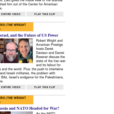
shed him out of the Center for American
s.
 ENTIRE VIDEO
PLAY THIS CLIP
RO (THE WRIGHT
)
Israel, and the Future of US Power
Robert Wright and
American Prestige
hosts Derek
Davison and Daniel
Bessner discuss the
state of the Iran war
and its fallout for
 and the world. Plus: the push to intertwine
and Israeli militaries, the problem with
 Bibi, Israel’s endgame for the Palestinians,
re.
 ENTIRE VIDEO
PLAY THIS CLIP
RO (THE WRIGHT
)
ussia and NATO Headed for War?
As the NATO