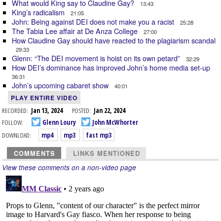
What would King say to Claudine Gay?
13:43
King’s radicalism
21:05
John: Being against DEI does not make you a racist
25:28
The Tabia Lee affair at De Anza College
27:00
How Claudine Gay should have reacted to the plagiarism scandal
29:33
Glenn: “The DEI movement is hoist on its own petard”
32:29
How DEI’s dominance has improved John’s home media set-up
36:31
John’s upcoming cabaret show
40:01
PLAY ENTIRE VIDEO
RECORDED:
Jan 13, 2024
POSTED:
Jan 22, 2024
FOLLOW:
Glenn Loury
John McWhorter
DOWNLOAD:
mp4
mp3
fast mp3
COMMENTS
LINKS MENTIONED
View these comments on a non-video page