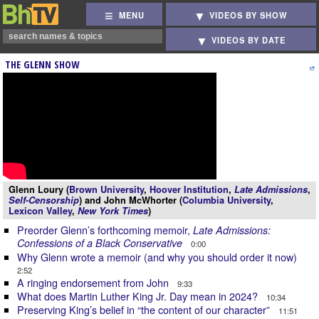
MENU
VIDEOS BY SHOW
VIDEOS BY DATE
THE GLENN SHOW
Glenn Loury (
Brown University
,
Hoover Institution
,
Late Admissions
,
Self-Censorship
) and John McWhorter (
Columbia University
,
Lexicon Valley
,
New York Times
)
Preorder Glenn’s forthcoming memoir,
Late Admissions:
Confessions of a Black Conservative
0:00
Why Glenn wrote a memoir (and why you should order it now)
2:52
A ringing endorsement from John
9:33
What does Martin Luther King Jr. Day mean in 2024?
10:34
Preserving King’s belief in “the content of our character”
11:51