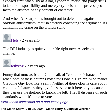
View these comments on a non-video page
The Glenn Show | Jan 22, 2024 | Glenn Loury & John McWhorter