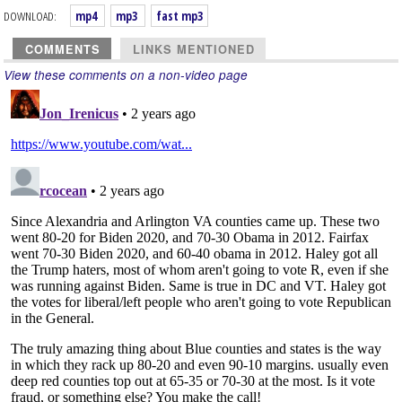
DOWNLOAD:
mp4
mp3
fast mp3
COMMENTS
LINKS MENTIONED
View these comments on a non-video page