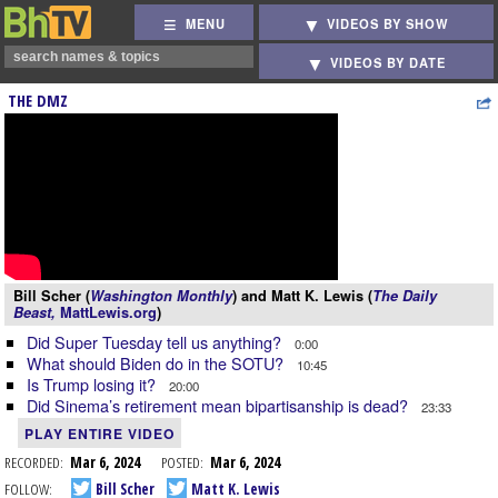
MENU
VIDEOS BY SHOW
VIDEOS BY DATE
THE DMZ
Bill Scher (
Washington Monthly
) and Matt K. Lewis (
The Daily
Beast,
MattLewis.org
)
Did Super Tuesday tell us anything?
0:00
What should Biden do in the SOTU?
10:45
Is Trump losing it?
20:00
Did Sinema’s retirement mean bipartisanship is dead?
23:33
PLAY ENTIRE VIDEO
RECORDED:
Mar 6, 2024
POSTED:
Mar 6, 2024
FOLLOW:
Bill Scher
Matt K. Lewis