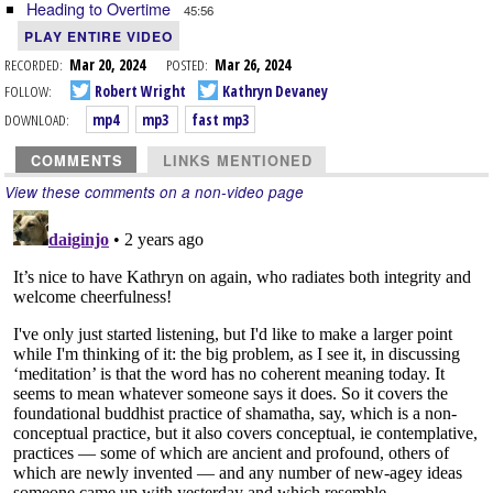
Heading to Overtime
45:56
PLAY ENTIRE VIDEO
RECORDED:
Mar 20, 2024
POSTED:
Mar 26, 2024
FOLLOW:
Robert Wright
Kathryn Devaney
DOWNLOAD:
mp4
mp3
fast mp3
COMMENTS
LINKS MENTIONED
View these comments on a non-video page