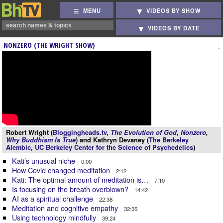
MENU
VIDEOS BY SHOW
VIDEOS BY DATE
NONZERO (THE WRIGHT SHOW)
Robert Wright (
Bloggingheads.tv
,
The Evolution of God
,
Nonzero
,
Why Buddhism Is True
) and Kathryn Devaney (
The Berkeley
Alembic
,
UC Berkeley Center for the Science of Psychedelics
)
Kati’s unusual niche
0:00
How Covid changed meditation
2:12
Kati: The optimal amount of meditation is…
7:10
Is focusing on the breath overblown?
14:42
AI as a spiritual challenge
22:38
Meditation and cognitive empathy
32:35
Using technology mindfully
39:24