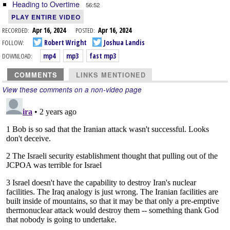
Heading to Overtime
56:52
PLAY ENTIRE VIDEO
RECORDED:
Apr 16, 2024
POSTED:
Apr 16, 2024
FOLLOW:
Robert Wright
Joshua Landis
DOWNLOAD:
mp4
mp3
fast mp3
COMMENTS
LINKS MENTIONED
View these comments on a non-video page