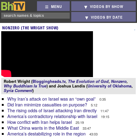
MENU
VIDEOS BY SHOW
VIDEOS BY DATE
NONZERO (THE WRIGHT SHOW)
Robert Wright (
Bloggingheads.tv
,
The Evolution of God
,
Nonzero
,
Why Buddhism Is True
) and Joshua Landis (
University of Oklahoma
,
Syria Comment
)
Why Iran’s attack on Israel was an “own goal”
0:35
Did Iran minimize casualties on purpose?
5:12
The rising odds of Israel attacking Iran directly
11:47
America’s contradictory relationship with Israel
19:15
How conflict with Iran helps Israel
25:19
What China wants in the Middle East
33:47
America’s destabilizing role in the region
43:03