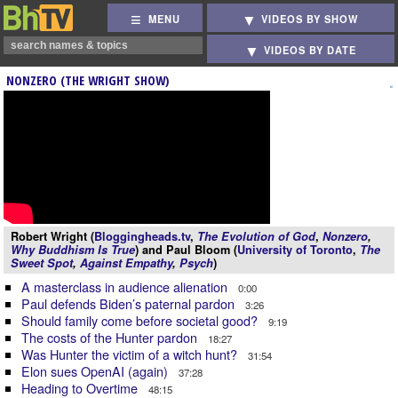
MENU
VIDEOS BY SHOW
VIDEOS BY DATE
NONZERO (THE WRIGHT SHOW)
Robert Wright (
Bloggingheads.tv
,
The Evolution of God
,
Nonzero
,
Why Buddhism Is True
) and Paul Bloom (
University of Toronto
,
The
Sweet Spot
,
Against Empathy
,
Psych
)
A masterclass in audience alienation
0:00
Paul defends Biden’s paternal pardon
3:26
Should family come before societal good?
9:19
The costs of the Hunter pardon
18:27
Was Hunter the victim of a witch hunt?
31:54
Elon sues OpenAI (again)
37:28
Heading to Overtime
48:15