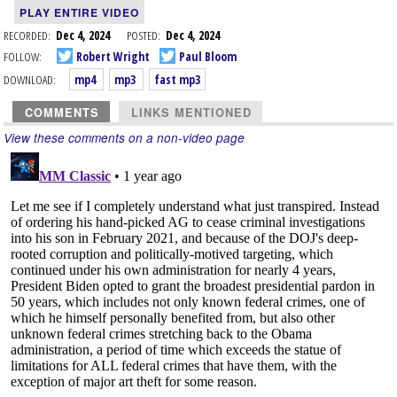
PLAY ENTIRE VIDEO
RECORDED:
Dec 4, 2024
POSTED:
Dec 4, 2024
FOLLOW:
Robert Wright
Paul Bloom
DOWNLOAD:
mp4
mp3
fast mp3
COMMENTS
LINKS MENTIONED
View these comments on a non-video page