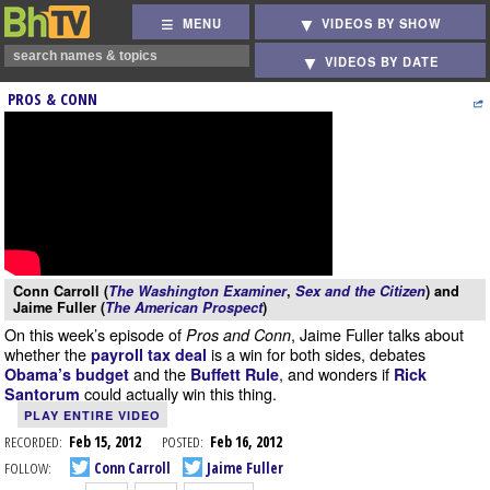
MENU
VIDEOS BY SHOW
VIDEOS BY DATE
PROS & CONN
Conn Carroll (
The Washington Examiner
,
Sex and the Citizen
) and
Jaime Fuller (
The American Prospect
)
On this week’s episode of
, Jaime Fuller talks about
Pros and Conn
whether the
is a win for both sides, debates
payroll tax deal
and the
, and wonders if
Obama’s budget
Buffett Rule
Rick
could actually win this thing.
Santorum
PLAY ENTIRE VIDEO
RECORDED:
Feb 15, 2012
POSTED:
Feb 16, 2012
FOLLOW:
Conn Carroll
Jaime Fuller