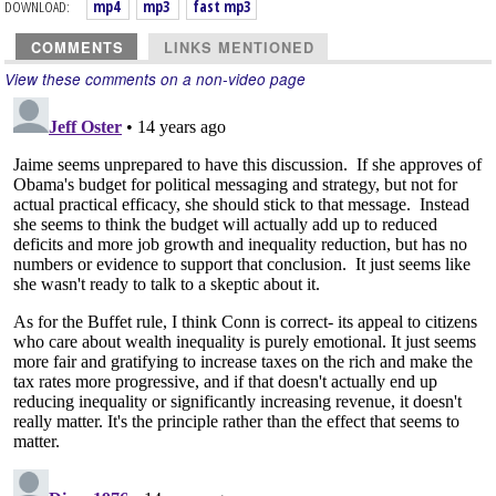
DOWNLOAD:
mp4
mp3
fast mp3
COMMENTS
LINKS MENTIONED
View these comments on a non-video page