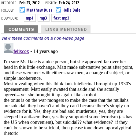
RECORDED:
Feb 23, 2012
POSTED:
Feb 24, 2012
FOLLOW:
Matthew Duss
Helle Dale
DOWNLOAD:
mp4
mp3
fast mp3
COMMENTS
LINKS MENTIONED
View these comments on a non-video page