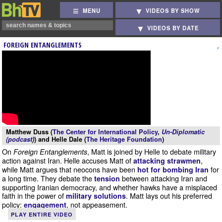
MENU
VIDEOS BY SHOW
VIDEOS BY DATE
FOREIGN ENTANGLEMENTS
Matthew Duss (
The Center for International Policy
,
Un-Diplomatic
(podcast
)
) and Helle Dale (
The Heritage Foundation
)
On
, Matt is joined by Helle to debate military
Foreign Entanglements
action against Iran. Helle accuses Matt of
,
attacking strawmen
while Matt argues that neocons have been
for
hot for bombing Iran
a long time. They debate the
between attacking Iran and
tension
supporting Iranian democracy, and whether hawks have a misplaced
faith in the power of
. Matt lays out his preferred
military solutions
policy:
, not appeasement.
engagement
PLAY ENTIRE VIDEO