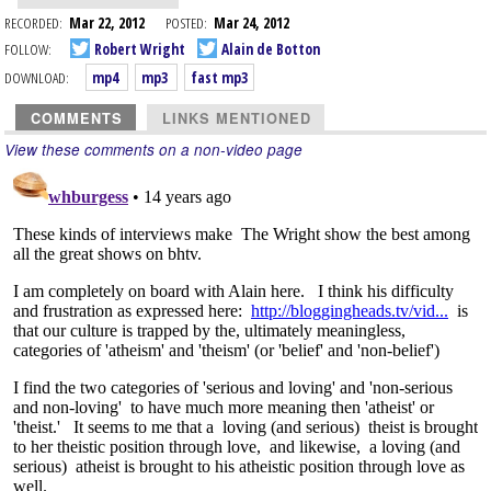
RECORDED:
Mar 22, 2012
POSTED:
Mar 24, 2012
FOLLOW:
Robert Wright
Alain de Botton
DOWNLOAD:
mp4
mp3
fast mp3
COMMENTS
LINKS MENTIONED
View these comments on a non-video page