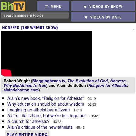
MENU
VIDEOS BY SHOW
VIDEOS BY DATE
NONZERO (THE WRIGHT SHOW)
Robert Wright (
Bloggingheads.tv
,
The Evolution of God
,
Nonzero
,
Why Buddhism Is True
) and Alain de Botton (
Religion for Atheists
,
alaindebotton.com
)
Alain’s new book, “Religion for Atheists”
00:10
Why education should be about wisdom
05:53
Imagining an atheist bar mitzvah
17:10
Alain: Life is hard, but we’re in it together
31:42
A church for atheists?
43:33
Alain’s critique of the new atheists
45:43
PLAY ENTIRE VIDEO