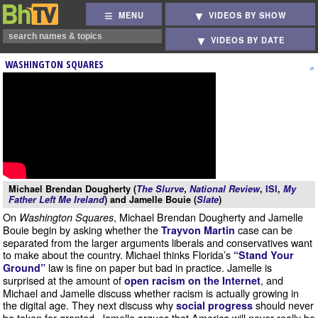
MENU
VIDEOS BY SHOW
VIDEOS BY DATE
WASHINGTON SQUARES
Michael Brendan Dougherty (
The Slurve
,
National Review
,
ISI
,
My
Father Left Me Ireland
) and Jamelle Bouie (
Slate
)
On
, Michael Brendan Dougherty and Jamelle
Washington Squares
Bouie begin by asking whether the
case can be
Trayvon Martin
separated from the larger arguments liberals and conservatives want
to make about the country. Michael thinks Florida’s
“Stand Your
law is fine on paper but bad in practice. Jamelle is
Ground”
surprised at the amount of
, and
open racism on the Internet
Michael and Jamelle discuss whether racism is actually growing in
the digital age. They next discuss why
should never
social progress
be taken for granted. Jamelle argues that America will never really be