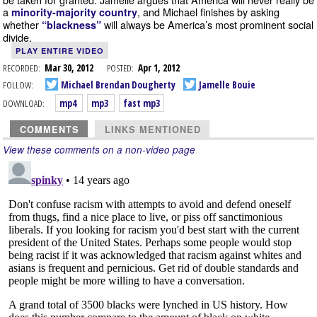
a
, and Michael finishes by asking
minority-majority country
whether
will always be America’s most prominent social
“blackness”
divide.
PLAY ENTIRE VIDEO
RECORDED:
Mar 30, 2012
POSTED:
Apr 1, 2012
FOLLOW:
Michael Brendan Dougherty
Jamelle Bouie
DOWNLOAD:
mp4
mp3
fast mp3
COMMENTS
LINKS MENTIONED
View these comments on a non-video page