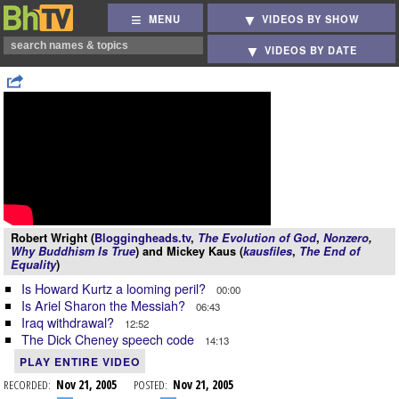
MENU
VIDEOS BY SHOW
VIDEOS BY DATE
Robert Wright (
Bloggingheads.tv
,
The Evolution of God
,
Nonzero
,
Why Buddhism Is True
) and Mickey Kaus (
kausfiles
,
The End of
Equality
)
Is Howard Kurtz a looming peril?
00:00
Is Ariel Sharon the Messiah?
06:43
Iraq withdrawal?
12:52
The Dick Cheney speech code
14:13
PLAY ENTIRE VIDEO
RECORDED:
Nov 21, 2005
POSTED:
Nov 21, 2005