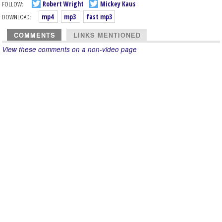
FOLLOW:
Robert Wright
Mickey Kaus
DOWNLOAD:
mp4
mp3
fast mp3
COMMENTS
LINKS MENTIONED
View these comments on a non-video page