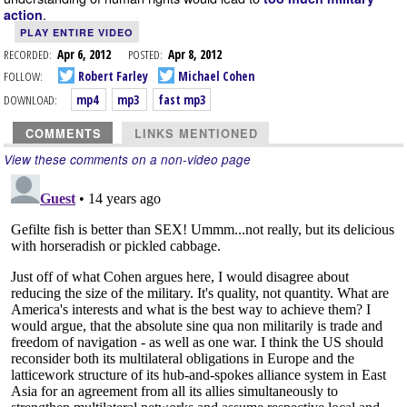
.
action
PLAY ENTIRE VIDEO
RECORDED:
Apr 6, 2012
POSTED:
Apr 8, 2012
FOLLOW:
Robert Farley
Michael Cohen
DOWNLOAD:
mp4
mp3
fast mp3
COMMENTS
LINKS MENTIONED
View these comments on a non-video page