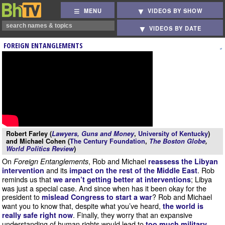
MENU
VIDEOS BY SHOW
VIDEOS BY DATE
FOREIGN ENTANGLEMENTS
Robert Farley (
Lawyers, Guns and Money
,
University of Kentucky
)
and Michael Cohen (
The Century Foundation
,
The Boston Globe
,
World Politics Review
)
On
, Rob and Michael
Foreign Entanglements
reassess the Libyan
and its
. Rob
intervention
impact on the rest of the Middle East
reminds us that
; Libya
we aren’t getting better at interventions
was just a special case. And since when has it been okay for the
president to
? Rob and Michael
mislead Congress to start a war
want you to know that, despite what you’ve heard,
the world is
. Finally, they worry that an expansive
really safe right now
understanding of human rights would lead to
too much military