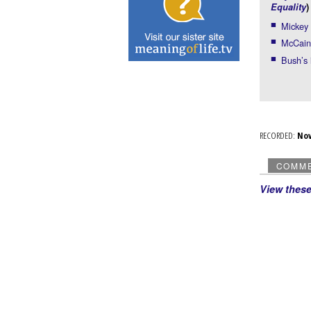
Equality
)
Mickey 
McCain 
Bush’s
RECORDED:
No
COMM
View thes