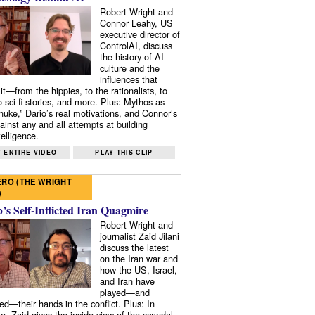
Robert Wright and
Connor Leahy, US
executive director of
ControlAI, discuss
the history of AI
culture and the
influences that
it—from the hippies, to the rationalists, to
o sci-fi stories, and more. Plus: Mythos as
 nuke,” Dario’s real motivations, and Connor’s
ainst any and all attempts at building
elligence.
 ENTIRE VIDEO
PLAY THIS CLIP
RO (THE WRIGHT
)
s Self-Inflicted Iran Quagmire
Robert Wright and
journalist Zaid Jilani
discuss the latest
on the Iran war and
how the US, Israel,
and Iran have
played—and
ed—their hands in the conflict. Plus: In
e, Zaid gives the inside view of the scandal