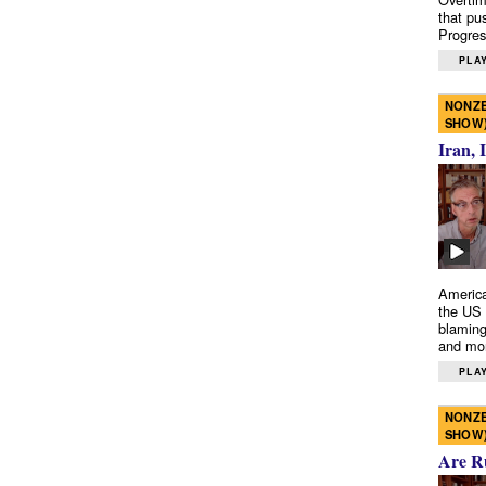
that pu
Progres
PLAY
NONZE
SHOW
Iran, 
America
the US 
blaming
and mo
PLAY
NONZE
SHOW
Are R