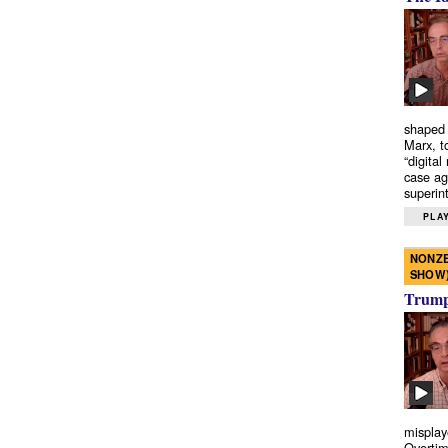
shaped 
Marx, t
“digital
case ag
superint
PLAY
NONZE
SHOW
Trump’
misplay
Overtim