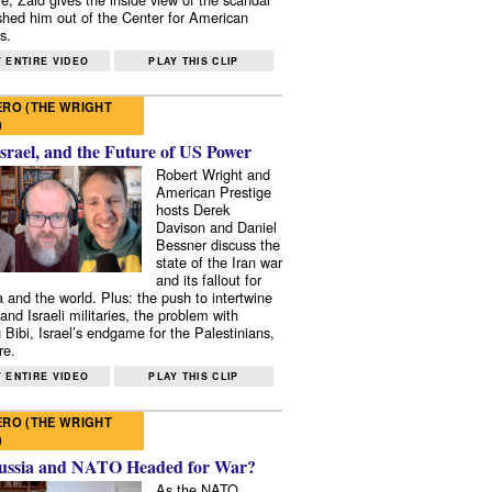
shed him out of the Center for American
s.
 ENTIRE VIDEO
PLAY THIS CLIP
RO (THE WRIGHT
)
Israel, and the Future of US Power
Robert Wright and
American Prestige
hosts Derek
Davison and Daniel
Bessner discuss the
state of the Iran war
and its fallout for
 and the world. Plus: the push to intertwine
and Israeli militaries, the problem with
 Bibi, Israel’s endgame for the Palestinians,
re.
 ENTIRE VIDEO
PLAY THIS CLIP
RO (THE WRIGHT
)
ussia and NATO Headed for War?
As the NATO