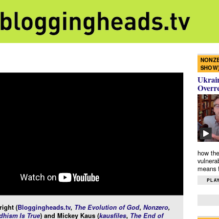
NONZE
SHOW
Ukrain
Overr
how the
vulnera
means f
PLAY
ight (
Bloggingheads.tv
,
The Evolution of God
,
Nonzero
,
hism Is True
) and Mickey Kaus (
kausfiles
,
The End of