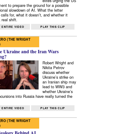
elites urging the US
ent to prepare the ground for a possible
tional slowdown of AI. What the letter
 calls for, what it doesn’t, and whether it
real shift.
 ENTIRE VIDEO
PLAY THIS CLIP
RO (THE WRIGHT
)
e Ukraine and the Iran Wars
ng?
Robert Wright and
Nikita Petrov
discuss whether
Ukraine’s strike on
an Iranian ship may
lead to WW3 and
whether Ukraine’s
ncursions into Russia have really turned the
 ENTIRE VIDEO
PLAY THIS CLIP
RO (THE WRIGHT
)
deology Behind AI