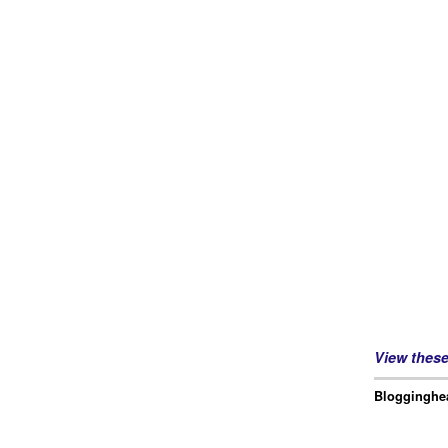
View thes
Blogginghea