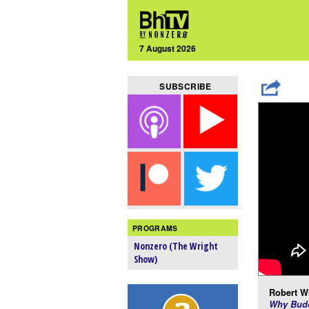
7 August 2026
SUBSCRIBE
PROGRAMS
Nonzero (The Wright
Show)
Robert Wr
Why Budd