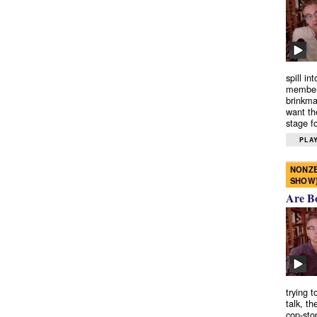
spill in
members
brinkma
want th
stage fo
PLAY
NONZE
SHOW
Are B
trying 
talk, th
cop-sto