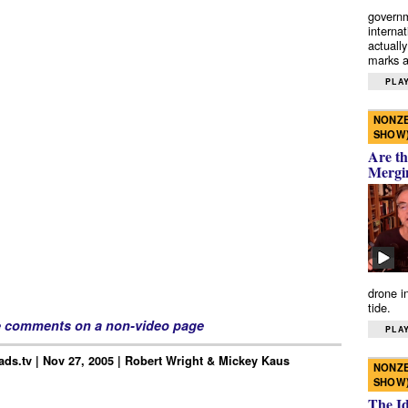
governm
interna
actually
marks a 
PLAY
NONZE
SHOW
Are th
Mergi
drone i
tide.
e comments on a non-video page
PLAY
ds.tv | Nov 27, 2005 | Robert Wright & Mickey Kaus
NONZE
SHOW
The I