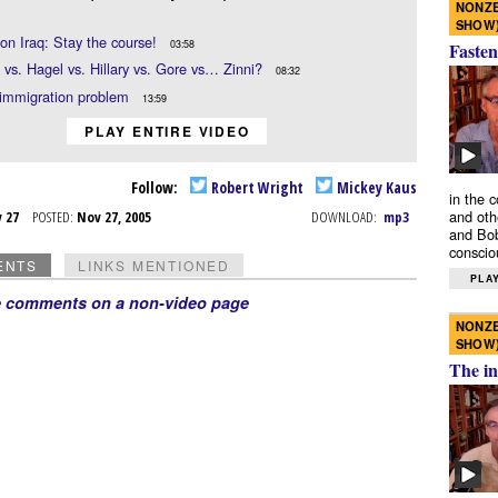
NONZE
SHOW
on Iraq: Stay the course!
03:58
Fasten
vs. Hagel vs. Hillary vs. Gore vs… Zinni?
08:32
 immigration problem
13:59
PLAY ENTIRE VIDEO
Follow:
Robert Wright
Mickey Kaus
in the 
and oth
v 27
POSTED:
Nov 27, 2005
DOWNLOAD:
mp3
and Bob
conscio
ENTS
LINKS MENTIONED
PLAY
e comments on a non-video page
NONZE
SHOW
The in