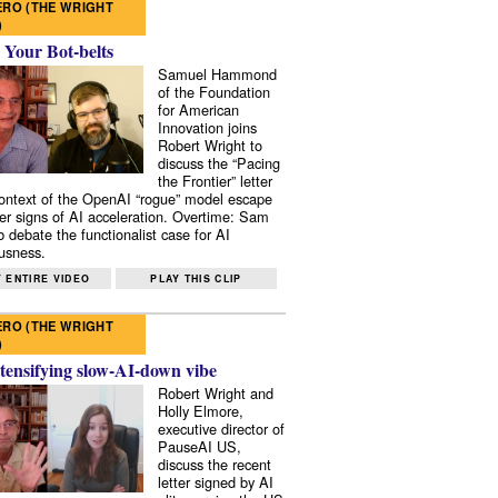
RO (THE WRIGHT
)
 Your Bot-belts
Samuel Hammond
of the Foundation
for American
Innovation joins
Robert Wright to
discuss the “Pacing
the Frontier” letter
context of the OpenAI “rogue” model escape
er signs of AI acceleration. Overtime: Sam
 debate the functionalist case for AI
usness.
 ENTIRE VIDEO
PLAY THIS CLIP
RO (THE WRIGHT
)
tensifying slow-AI-down vibe
Robert Wright and
Holly Elmore,
executive director of
PauseAI US,
discuss the recent
letter signed by AI