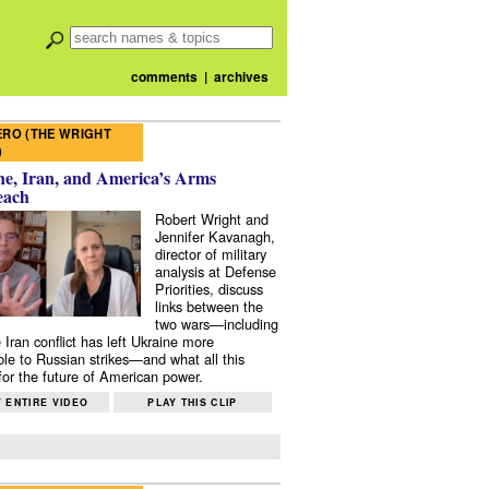
comments
|
archives
RO (THE WRIGHT
)
e, Iran, and America’s Arms
each
Robert Wright and
Jennifer Kavanagh,
director of military
analysis at Defense
Priorities, discuss
links between the
two wars—including
 Iran conflict has left Ukraine more
ble to Russian strikes—and what all this
or the future of American power.
 ENTIRE VIDEO
PLAY THIS CLIP