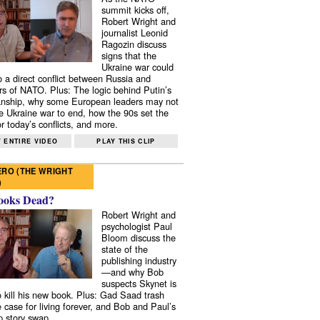
summit kicks off,
Robert Wright and
journalist Leonid
Ragozin discuss
signs that the
Ukraine war could
to a direct conflict between Russia and
 of NATO. Plus: The logic behind Putin’s
nship, why some European leaders may not
e Ukraine war to end, how the 90s set the
r today’s conflicts, and more.
 ENTIRE VIDEO
PLAY THIS CLIP
RO (THE WRIGHT
)
ooks Dead?
Robert Wright and
psychologist Paul
Bloom discuss the
state of the
publishing industry
—and why Bob
suspects Skynet is
to kill his new book. Plus: Gad Saad trash
e case for living forever, and Bob and Paul’s
p story swap.