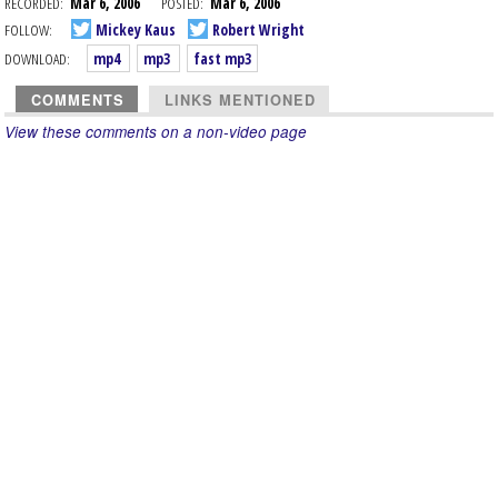
RECORDED:
Mar 6, 2006
POSTED:
Mar 6, 2006
FOLLOW:
Mickey Kaus
Robert Wright
DOWNLOAD:
mp4
mp3
fast mp3
COMMENTS
LINKS MENTIONED
View these comments on a non-video page