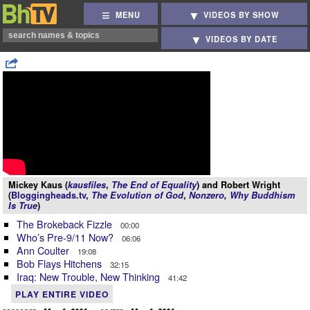
MENU
VIDEOS BY SHOW
VIDEOS BY DATE
Mickey Kaus (
kausfiles
,
The End of Equality
) and Robert Wright
(
Bloggingheads.tv
,
The Evolution of God
,
Nonzero
,
Why Buddhism
Is True
)
The Brokeback Fizzle
00:00
Who’s Pre-9/11 Now?
06:06
Ann Coulter
19:08
Bob Flays Hitchens
32:15
Iraq: New Trouble, New Thinking
41:42
PLAY ENTIRE VIDEO