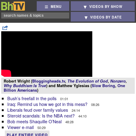
MENU
VIDEOS BY SHOW
VIDEOS BY DATE
Robert Wright (
Bloggingheads.tv
,
The Evolution of God
,
Nonzero
,
Why Buddhism Is True
) and Matthew Yglesias (
Slow Boring
,
One
Billion Americans
)
Bush’s freefall in the polls
01:01
Iraq: Remind us how we got in this mess?
08:26
Liberals feud over family values
24:14
Steroid scandals: Is the NBA next?
44:10
Bob meets Shaquille O’Neal
48:28
Viewer e-mail
50:29
PLAY ENTIRE VIDEO