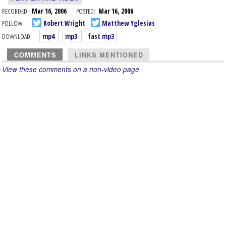
RECORDED:
Mar 16, 2006
POSTED:
Mar 16, 2006
FOLLOW:
Robert Wright
Matthew Yglesias
DOWNLOAD:
mp4
mp3
fast mp3
COMMENTS
LINKS MENTIONED
View these comments on a non-video page