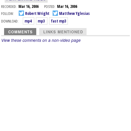
RECORDED:
Mar 16, 2006
POSTED:
Mar 16, 2006
FOLLOW:
Robert Wright
Matthew Yglesias
DOWNLOAD:
mp4
mp3
fast mp3
COMMENTS
LINKS MENTIONED
View these comments on a non-video page