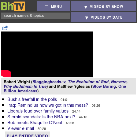
MENU
VIDEOS BY SHOW
VIDEOS BY DATE
Robert Wright (
Bloggingheads.tv
,
The Evolution of God
,
Nonzero
,
Why Buddhism Is True
) and Matthew Yglesias (
Slow Boring
,
One
Billion Americans
)
Bush’s freefall in the polls
01:01
Iraq: Remind us how we got in this mess?
08:26
Liberals feud over family values
24:14
Steroid scandals: Is the NBA next?
44:10
Bob meets Shaquille O’Neal
48:28
Viewer e-mail
50:29
PLAY ENTIRE VIDEO