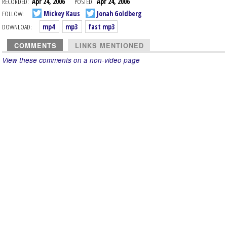
RECORDED:
Apr 24, 2006
POSTED:
Apr 24, 2006
FOLLOW:
Mickey Kaus
Jonah Goldberg
DOWNLOAD:
mp4
mp3
fast mp3
COMMENTS
LINKS MENTIONED
View these comments on a non-video page