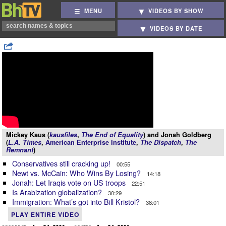
MENU
VIDEOS BY SHOW
VIDEOS BY DATE
Mickey Kaus (
kausfiles
,
The End of Equality
) and Jonah Goldberg
(
L.A. Times
,
American Enterprise Institute
,
The Dispatch
,
The
Remnant
)
Conservatives still cracking up!
00:55
Newt vs. McCain: Who Wins By Losing?
14:18
Jonah: Let Iraqis vote on US troops
22:51
Is Arabization globalization?
30:29
Immigration: What’s got into Bill Kristol?
38:01
PLAY ENTIRE VIDEO