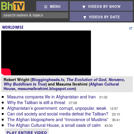
MENU
VIDEOS BY SHOW
VIDEOS BY DATE
WORLDWISE
Robert Wright (
Bloggingheads.tv
,
The Evolution of God
,
Nonzero
,
Why Buddhism Is True
) and Masuma Ibrahimi (
Afghan Cultural
House
,
masumaibrahimi.blogspot.com
)
Masuma compares life in Afghanistan and Iran
01:02
Why the Taliban is still a threat
07:09
Afghanistan’s government: corrupt, unpopular, weak
12:57
Can civil society and social media defeat the Taliban?
23:10
The Afghan blogosphere and “Innocence of Muslims”
35:41
The Afghan Cultural House, a small oasis of calm
43:00
PLAY ENTIRE VIDEO