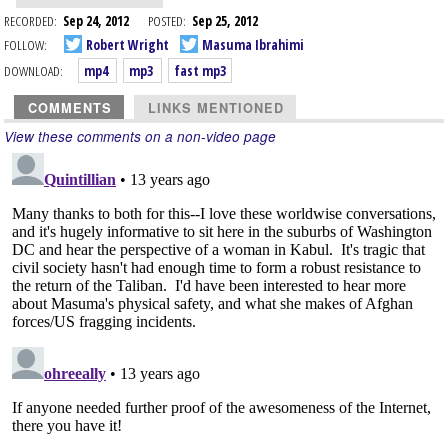
RECORDED:
Sep 24, 2012
POSTED:
Sep 25, 2012
FOLLOW:
Robert Wright
Masuma Ibrahimi
DOWNLOAD:
mp4
mp3
fast mp3
COMMENTS
LINKS MENTIONED
View these comments on a non-video page