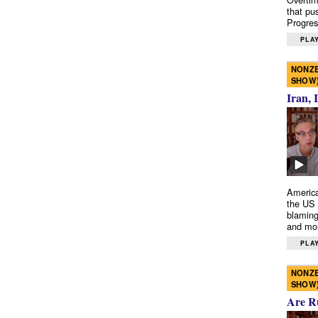
that pu
Progres
PLAY
NONZE
SHOW
Iran, 
America
the US 
blaming
and mo
PLAY
NONZE
SHOW
Are R