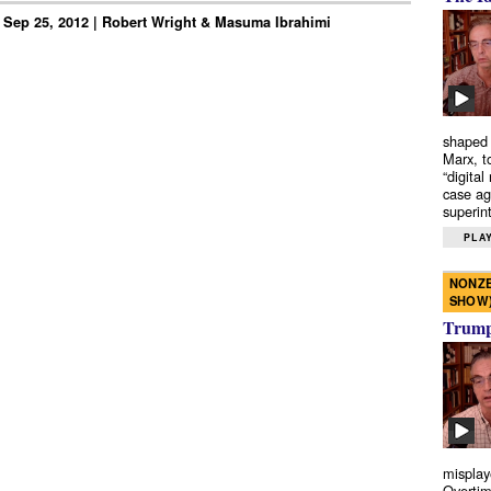
 Sep 25, 2012 | Robert Wright & Masuma Ibrahimi
shaped 
Marx, t
“digital
case ag
superint
PLAY
NONZE
SHOW
Trump’
misplay
Overtim