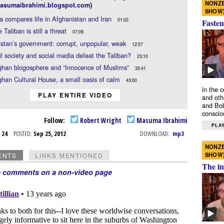
NONZE
asumaibrahimi.blogspot.com
)
SHOW
compares life in Afghanistan and Iran
01:02
Fasten
 Taliban is still a threat
07:09
stan’s government: corrupt, unpopular, weak
12:57
il society and social media defeat the Taliban?
23:10
ghan blogosphere and “Innocence of Muslims”
35:41
han Cultural House, a small oasis of calm
43:00
in the 
PLAY ENTIRE VIDEO
and oth
and Bob
conscio
Follow:
Robert Wright
Masuma Ibrahimi
PLAY
p 24
POSTED:
Sep 25, 2012
DOWNLOAD:
mp3
NONZE
SHOW
ENTS
LINKS MENTIONED
The in
e comments on a non-video page