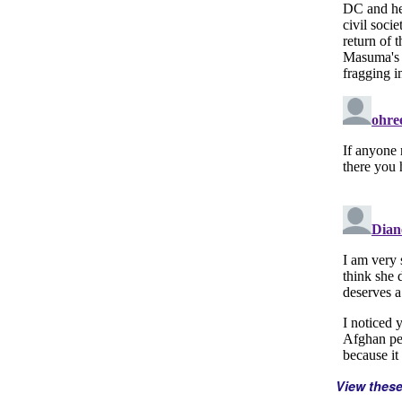
View thes