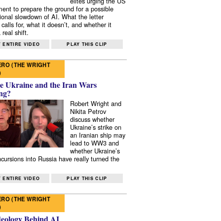
elites urging the US
ent to prepare the ground for a possible
tional slowdown of AI. What the letter
 calls for, what it doesn’t, and whether it
real shift.
 ENTIRE VIDEO
PLAY THIS CLIP
RO (THE WRIGHT
)
e Ukraine and the Iran Wars
ng?
Robert Wright and
Nikita Petrov
discuss whether
Ukraine’s strike on
an Iranian ship may
lead to WW3 and
whether Ukraine’s
ncursions into Russia have really turned the
 ENTIRE VIDEO
PLAY THIS CLIP
RO (THE WRIGHT
)
deology Behind AI