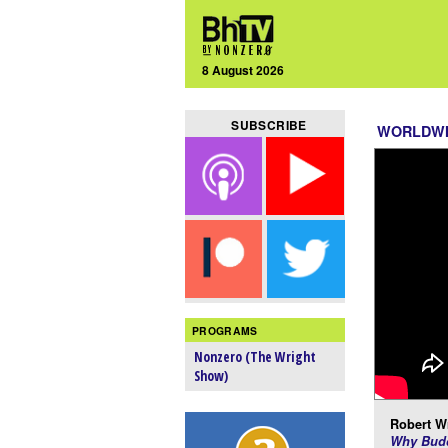
8 August 2026
SUBSCRIBE
WORLDW
PROGRAMS
Nonzero (The Wright
Show)
Robert Wr
Why Budd