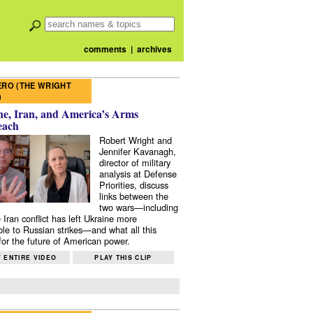
comments
|
archives
RO (THE WRIGHT
)
e, Iran, and America’s Arms
each
Robert Wright and
Jennifer Kavanagh,
director of military
analysis at Defense
Priorities, discuss
links between the
two wars—including
 Iran conflict has left Ukraine more
ble to Russian strikes—and what all this
or the future of American power.
 ENTIRE VIDEO
PLAY THIS CLIP