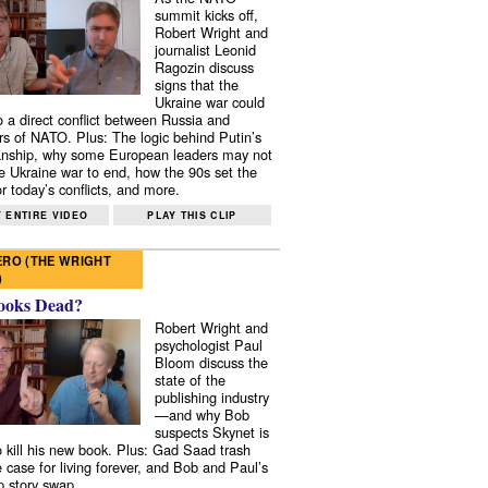
summit kicks off,
Robert Wright and
journalist Leonid
Ragozin discuss
signs that the
Ukraine war could
to a direct conflict between Russia and
 of NATO. Plus: The logic behind Putin’s
nship, why some European leaders may not
e Ukraine war to end, how the 90s set the
r today’s conflicts, and more.
 ENTIRE VIDEO
PLAY THIS CLIP
RO (THE WRIGHT
)
ooks Dead?
Robert Wright and
psychologist Paul
Bloom discuss the
state of the
publishing industry
—and why Bob
suspects Skynet is
to kill his new book. Plus: Gad Saad trash
e case for living forever, and Bob and Paul’s
p story swap.