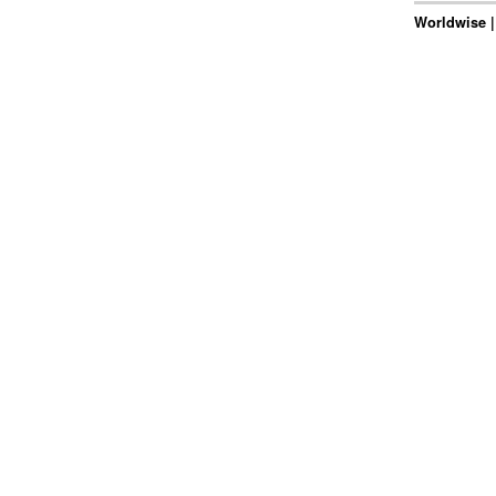
Worldwise |