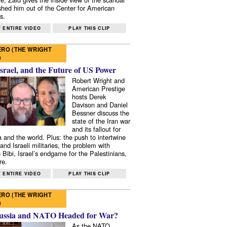
shed him out of the Center for American
s.
 ENTIRE VIDEO
PLAY THIS CLIP
RO (THE WRIGHT
)
Israel, and the Future of US Power
Robert Wright and
American Prestige
hosts Derek
Davison and Daniel
Bessner discuss the
state of the Iran war
and its fallout for
 and the world. Plus: the push to intertwine
and Israeli militaries, the problem with
 Bibi, Israel’s endgame for the Palestinians,
re.
 ENTIRE VIDEO
PLAY THIS CLIP
RO (THE WRIGHT
)
ussia and NATO Headed for War?
As the NATO