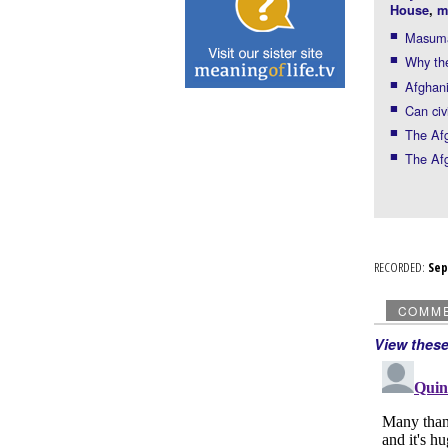
House
,
m
Masuma 
Why the
Afghani
Can civ
The Af
The Afg
RECORDED:
Se
COMM
View thes