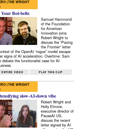
RO (THE WRIGHT
)
 Your Bot-belts
Samuel Hammond
of the Foundation
for American
Innovation joins
Robert Wright to
discuss the “Pacing
the Frontier” letter
context of the OpenAI “rogue” model escape
er signs of AI acceleration. Overtime: Sam
 debate the functionalist case for AI
usness.
 ENTIRE VIDEO
PLAY THIS CLIP
RO (THE WRIGHT
)
tensifying slow-AI-down vibe
Robert Wright and
Holly Elmore,
executive director of
PauseAI US,
discuss the recent
letter signed by AI