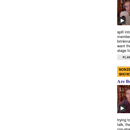
spill in
members
brinkma
want th
stage fo
PLAY
NONZE
SHOW
Are B
trying 
talk, th
cop-sto