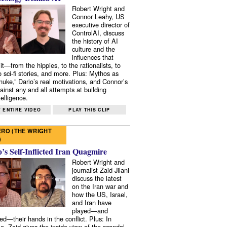
Robert Wright and
Connor Leahy, US
executive director of
ControlAI, discuss
the history of AI
culture and the
influences that
it—from the hippies, to the rationalists, to
o sci-fi stories, and more. Plus: Mythos as
 nuke,” Dario’s real motivations, and Connor’s
ainst any and all attempts at building
elligence.
 ENTIRE VIDEO
PLAY THIS CLIP
RO (THE WRIGHT
)
s Self-Inflicted Iran Quagmire
Robert Wright and
journalist Zaid Jilani
discuss the latest
on the Iran war and
how the US, Israel,
and Iran have
played—and
ed—their hands in the conflict. Plus: In
e, Zaid gives the inside view of the scandal