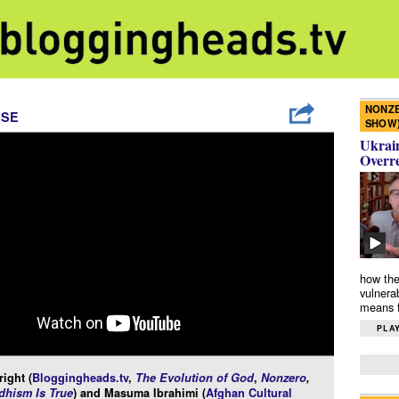
NONZE
ISE
SHOW
Ukrain
Overr
how the
vulnera
means f
PLAY
ight (
Bloggingheads.tv
,
The Evolution of God
,
Nonzero
,
hism Is True
) and Masuma Ibrahimi (
Afghan Cultural