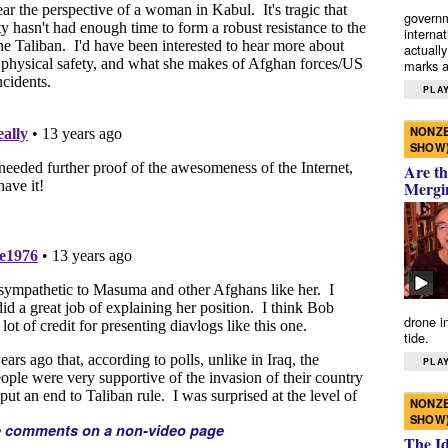
governm
interna
actually
marks a 
PLAY
NONZE
SHOW
Are th
Mergi
drone i
tide.
PLAY
NONZE
SHOW
e comments on a non-video page
The I