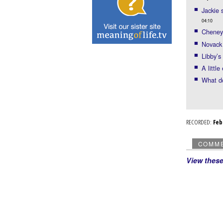
Jackie 
04:10
Cheney 
Novack
Libby’s
A littl
What d
RECORDED:
Fe
COMM
View thes