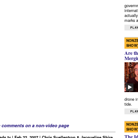
governm
interna
actually
marks a 
PLAY
NONZE
SHOW
Are th
Mergi
drone i
tide.
PLAY
NONZE
e comments on a non-video page
SHOW
The I
ds.tv | Feb 22, 2007 | Chris Suellentrop & Jacqueline Shire