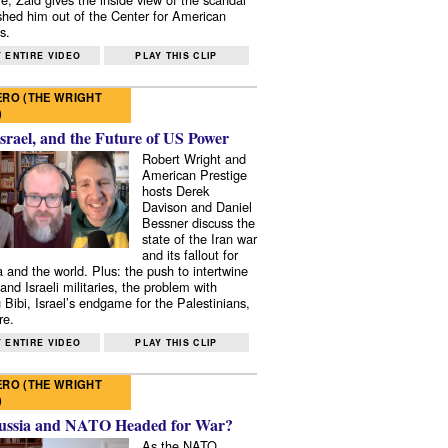
shed him out of the Center for American
s.
 ENTIRE VIDEO
PLAY THIS CLIP
RO (THE WRIGHT
)
Israel, and the Future of US Power
Robert Wright and
American Prestige
hosts Derek
Davison and Daniel
Bessner discuss the
state of the Iran war
and its fallout for
 and the world. Plus: the push to intertwine
and Israeli militaries, the problem with
 Bibi, Israel’s endgame for the Palestinians,
re.
 ENTIRE VIDEO
PLAY THIS CLIP
RO (THE WRIGHT
)
ussia and NATO Headed for War?
As the NATO