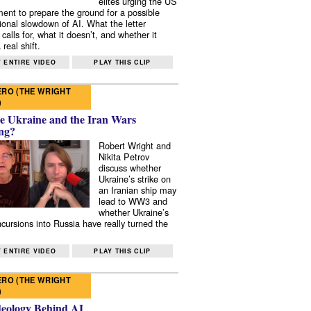
elites urging the US
ent to prepare the ground for a possible
tional slowdown of AI. What the letter
 calls for, what it doesn’t, and whether it
real shift.
 ENTIRE VIDEO
PLAY THIS CLIP
RO (THE WRIGHT
)
e Ukraine and the Iran Wars
ng?
Robert Wright and
Nikita Petrov
discuss whether
Ukraine’s strike on
an Iranian ship may
lead to WW3 and
whether Ukraine’s
ncursions into Russia have really turned the
 ENTIRE VIDEO
PLAY THIS CLIP
RO (THE WRIGHT
)
deology Behind AI