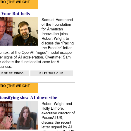
RO (THE WRIGHT
)
 Your Bot-belts
Samuel Hammond
of the Foundation
for American
Innovation joins
Robert Wright to
discuss the “Pacing
the Frontier” letter
context of the OpenAI “rogue” model escape
er signs of AI acceleration. Overtime: Sam
 debate the functionalist case for AI
usness.
 ENTIRE VIDEO
PLAY THIS CLIP
RO (THE WRIGHT
)
tensifying slow-AI-down vibe
Robert Wright and
Holly Elmore,
executive director of
PauseAI US,
discuss the recent
letter signed by AI