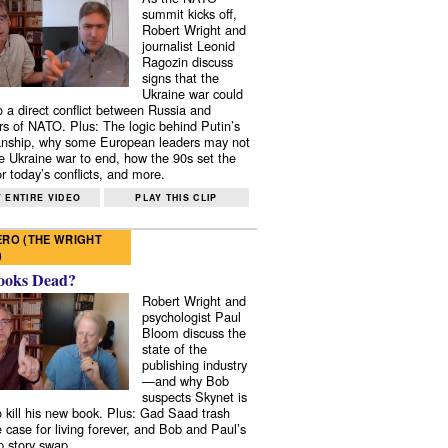
summit kicks off,
Robert Wright and
journalist Leonid
Ragozin discuss
signs that the
Ukraine war could
to a direct conflict between Russia and
 of NATO. Plus: The logic behind Putin’s
nship, why some European leaders may not
e Ukraine war to end, how the 90s set the
r today’s conflicts, and more.
 ENTIRE VIDEO
PLAY THIS CLIP
RO (THE WRIGHT
)
ooks Dead?
Robert Wright and
psychologist Paul
Bloom discuss the
state of the
publishing industry
—and why Bob
suspects Skynet is
to kill his new book. Plus: Gad Saad trash
e case for living forever, and Bob and Paul’s
p story swap.