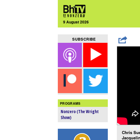
9 August 2026
SUBSCRIBE
PROGRAMS
Nonzero (The Wright
Show)
Chris Sue
Jacquelin