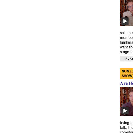
spill in
members
brinkma
want th
stage fo
PLAY
NONZE
SHOW
Are B
trying 
talk, th
cop-sto