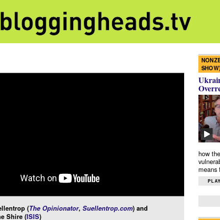
NONZE
SHOW
Ukrain
Overr
how the
vulnera
means f
PLAY
llentrop (
The Opinionator
,
Suellentrop.com
) and
e Shire (
ISIS
)