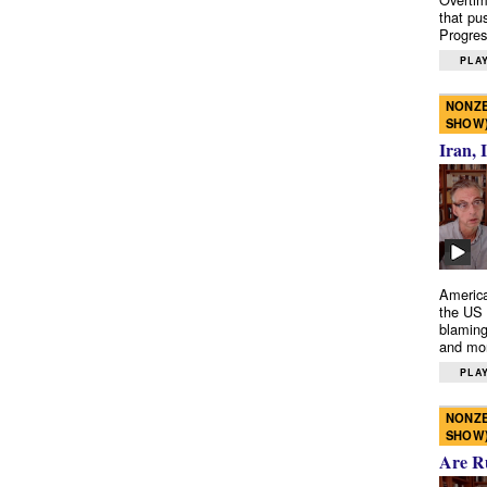
that pu
Progres
PLAY
NONZE
SHOW
Iran, 
America
the US 
blaming
and mo
PLAY
NONZE
SHOW
Are R