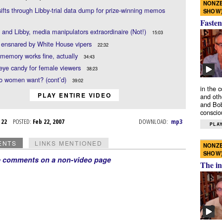
NONZE
sifts through Libby-trial data dump for prize-winning memos
SHOW
Fasten
and Libby, media manipulators extraordinaire (Not!)
15:03
 ensnared by White House vipers
22:32
 memory works fine, actually
34:43
e eye candy for female viewers
38:23
o women want? (cont’d)
39:02
in the 
PLAY ENTIRE VIDEO
and oth
and Bob
conscio
b 22
POSTED:
Feb 22, 2007
DOWNLOAD:
mp3
PLAY
ENTS
LINKS MENTIONED
NONZE
SHOW
e comments on a non-video page
The in