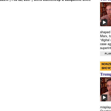
shaped 
Marx, t
“digital
case ag
superint
PLAY
NONZE
SHOW
Trump’
misplay
Overtim