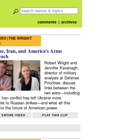
comments
|
archives
RO (THE WRIGHT
)
e, Iran, and America’s Arms
each
Robert Wright and
Jennifer Kavanagh,
director of military
analysis at Defense
Priorities, discuss
links between the
two wars—including
 Iran conflict has left Ukraine more
ble to Russian strikes—and what all this
or the future of American power.
 ENTIRE VIDEO
PLAY THIS CLIP