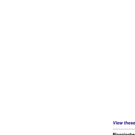
View thes
Blogginghea