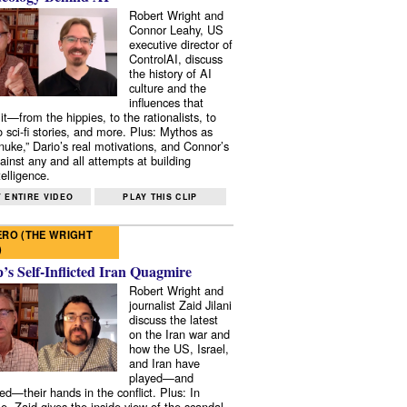
Robert Wright and
Connor Leahy, US
executive director of
ControlAI, discuss
the history of AI
culture and the
influences that
it—from the hippies, to the rationalists, to
o sci-fi stories, and more. Plus: Mythos as
 nuke,” Dario’s real motivations, and Connor’s
ainst any and all attempts at building
elligence.
 ENTIRE VIDEO
PLAY THIS CLIP
RO (THE WRIGHT
)
s Self-Inflicted Iran Quagmire
Robert Wright and
journalist Zaid Jilani
discuss the latest
on the Iran war and
how the US, Israel,
and Iran have
played—and
ed—their hands in the conflict. Plus: In
e, Zaid gives the inside view of the scandal