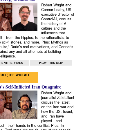
Robert Wright and
Connor Leahy, US
executive director of
ControlAI, discuss
the history of AI
culture and the
influences that
it—from the hippies, to the rationalists, to
o sci-fi stories, and more. Plus: Mythos as
 nuke,” Dario’s real motivations, and Connor’s
ainst any and all attempts at building
elligence.
 ENTIRE VIDEO
PLAY THIS CLIP
RO (THE WRIGHT
)
s Self-Inflicted Iran Quagmire
Robert Wright and
journalist Zaid Jilani
discuss the latest
on the Iran war and
how the US, Israel,
and Iran have
played—and
ed—their hands in the conflict. Plus: In
e, Zaid gives the inside view of the scandal