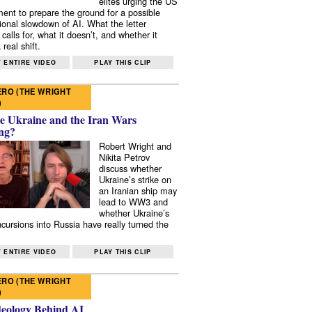
elites urging the US
ent to prepare the ground for a possible
tional slowdown of AI. What the letter
 calls for, what it doesn’t, and whether it
real shift.
 ENTIRE VIDEO
PLAY THIS CLIP
RO (THE WRIGHT
)
e Ukraine and the Iran Wars
ng?
Robert Wright and
Nikita Petrov
discuss whether
Ukraine’s strike on
an Iranian ship may
lead to WW3 and
whether Ukraine’s
ncursions into Russia have really turned the
 ENTIRE VIDEO
PLAY THIS CLIP
RO (THE WRIGHT
)
deology Behind AI