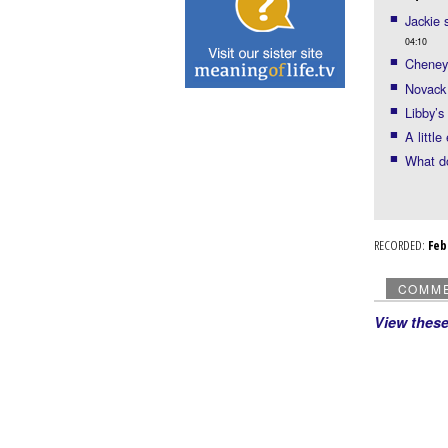
Jackie 
04:10
Cheney 
Novack
Libby’s
A littl
What d
RECORDED:
Fe
COMM
View thes