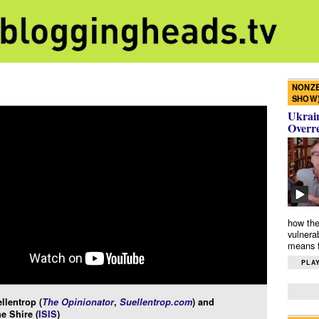
NONZE
SHOW
Ukrain
Overr
how the
vulnera
means f
PLAY
llentrop (
The Opinionator
,
Suellentrop.com
) and
e Shire (
ISIS
)