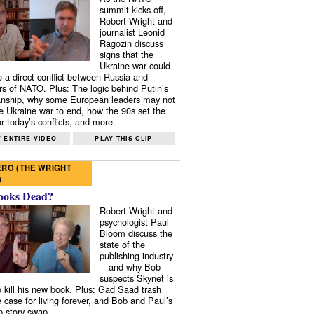
summit kicks off,
Robert Wright and
journalist Leonid
Ragozin discuss
signs that the
Ukraine war could
to a direct conflict between Russia and
 of NATO. Plus: The logic behind Putin’s
nship, why some European leaders may not
e Ukraine war to end, how the 90s set the
r today’s conflicts, and more.
 ENTIRE VIDEO
PLAY THIS CLIP
RO (THE WRIGHT
)
ooks Dead?
Robert Wright and
psychologist Paul
Bloom discuss the
state of the
publishing industry
—and why Bob
suspects Skynet is
to kill his new book. Plus: Gad Saad trash
e case for living forever, and Bob and Paul’s
p story swap.