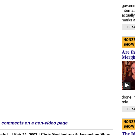
governm
interna
actually
marks a 
PLAY
NONZE
SHOW
Are th
Mergi
drone i
tide.
PLAY
NONZE
e comments on a non-video page
SHOW
The I
ds.tv | Feb 22, 2007 | Chris Suellentrop & Jacqueline Shire