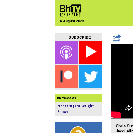
8 August 2026
SUBSCRIBE
PROGRAMS
Nonzero (The Wright
Show)
Chris Sue
Jacquelin