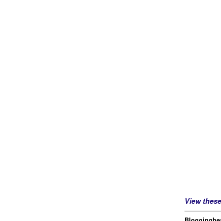
View thes
Blogginghea