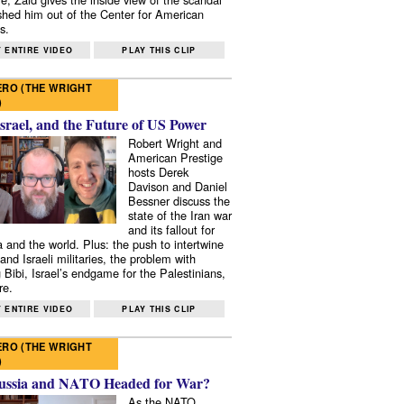
shed him out of the Center for American
s.
 ENTIRE VIDEO
PLAY THIS CLIP
RO (THE WRIGHT
)
Israel, and the Future of US Power
Robert Wright and
American Prestige
hosts Derek
Davison and Daniel
Bessner discuss the
state of the Iran war
and its fallout for
 and the world. Plus: the push to intertwine
and Israeli militaries, the problem with
 Bibi, Israel’s endgame for the Palestinians,
re.
 ENTIRE VIDEO
PLAY THIS CLIP
RO (THE WRIGHT
)
ussia and NATO Headed for War?
As the NATO