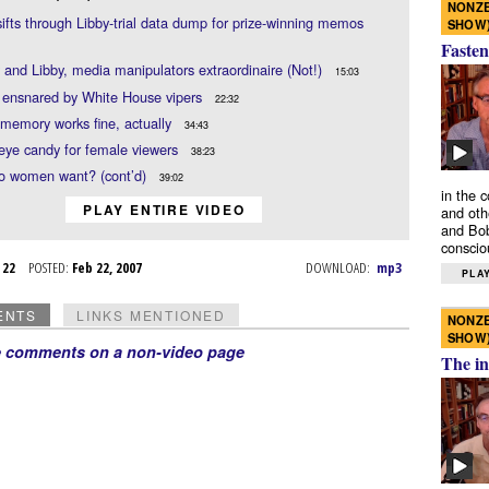
NONZE
sifts through Libby-trial data dump for prize-winning memos
SHOW
Fasten
and Libby, media manipulators extraordinaire (Not!)
15:03
 ensnared by White House vipers
22:32
 memory works fine, actually
34:43
e eye candy for female viewers
38:23
o women want? (cont’d)
39:02
in the 
PLAY ENTIRE VIDEO
and oth
and Bob
conscio
b 22
POSTED:
Feb 22, 2007
DOWNLOAD:
mp3
PLAY
ENTS
LINKS MENTIONED
NONZE
SHOW
e comments on a non-video page
The in