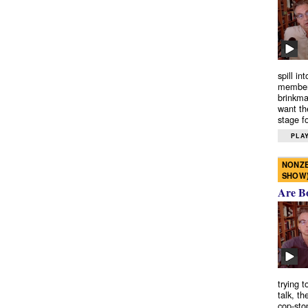
spill in
members
brinkma
want th
stage fo
PLAY
NONZE
SHOW
Are B
trying 
talk, th
cop-sto