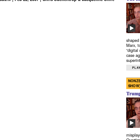
shaped 
Marx, t
“digital
case ag
superint
PLAY
NONZE
SHOW
Trump’
misplay
Overtim