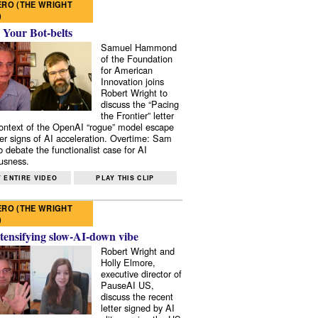
RO (THE WRIGHT
)
 Your Bot-belts
Samuel Hammond
of the Foundation
for American
Innovation joins
Robert Wright to
discuss the “Pacing
the Frontier” letter
context of the OpenAI “rogue” model escape
er signs of AI acceleration. Overtime: Sam
 debate the functionalist case for AI
usness.
 ENTIRE VIDEO
PLAY THIS CLIP
RO (THE WRIGHT
)
tensifying slow-AI-down vibe
Robert Wright and
Holly Elmore,
executive director of
PauseAI US,
discuss the recent
letter signed by AI