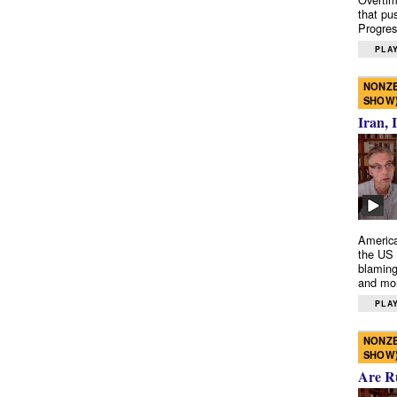
that pu
Progres
PLAY
NONZE
SHOW
Iran, 
America
the US 
blaming
and mo
PLAY
NONZE
SHOW
Are R