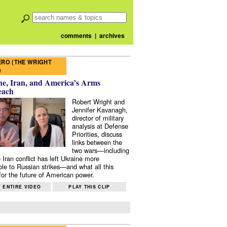
comments
|
archives
RO (THE WRIGHT
)
e, Iran, and America’s Arms
each
Robert Wright and
Jennifer Kavanagh,
director of military
analysis at Defense
Priorities, discuss
links between the
two wars—including
 Iran conflict has left Ukraine more
ble to Russian strikes—and what all this
or the future of American power.
 ENTIRE VIDEO
PLAY THIS CLIP